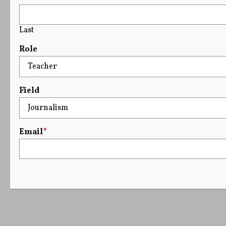
Last
Role
Field
Email
*