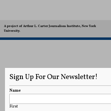
A project of Arthur L. Carter Journalism Institute, New York
University.
Sign Up For Our Newsletter!
Name
First