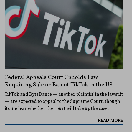
Federal Appeals Court Upholds Law
Requiring Sale or Ban of TikTok in the US
TikTok and ByteDance — another plaintiff in the lawsuit
— are expected to appeal to the Supreme Court, though
its unclear whether the court will take up the case.
READ MORE