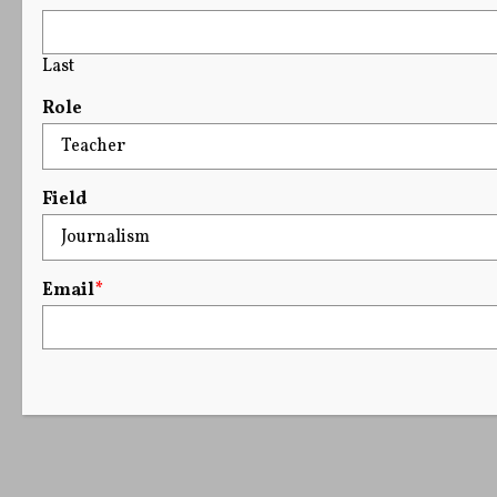
Last
Role
Field
Email
*