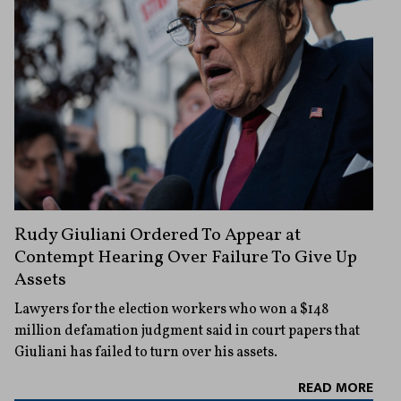
Rudy Giuliani Ordered To Appear at
Contempt Hearing Over Failure To Give Up
Assets
Lawyers for the election workers who won a $148
million defamation judgment said in court papers that
Giuliani has failed to turn over his assets.
READ MORE