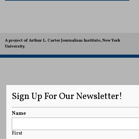
A project of Arthur L. Carter Journalism Institute, New York
University.
Sign Up For Our Newsletter!
Name
First