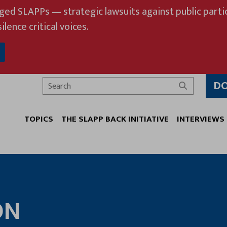
eged SLAPPs — strategic lawsuits against public partic
ilence critical voices.
D
Search
TOPICS
THE SLAPP BACK INITIATIVE
INTERVIEWS
ON