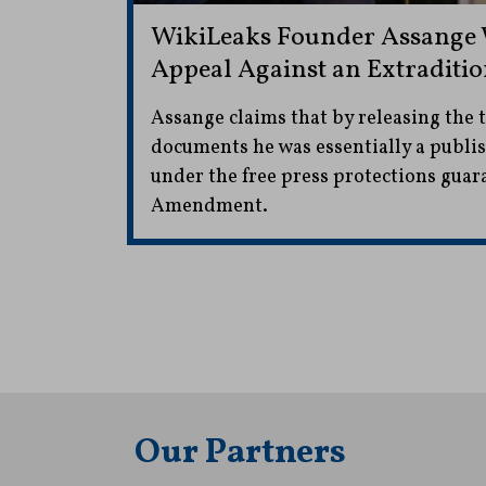
WikiLeaks Founder Assange 
Appeal Against an Extraditio
Assange claims that by releasing the t
documents he was essentially a publi
under the free press protections guar
Amendment.
Our Partners