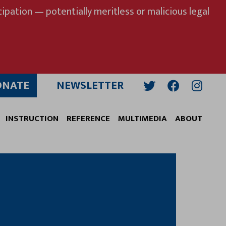
ipation — potentially meritless or malicious legal
ONATE
NEWSLETTER
Twitter
Facebook
Insta
INSTRUCTION
REFERENCE
MULTIMEDIA
ABOUT