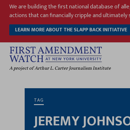
Skip
We are building the first national database of all
to
actions that can financially cripple and ultimately s
content
LEARN MORE ABOUT THE SLAPP BACK INITIATIVE
A project of Arthur L. Carter Journalism Institute
TAG
JEREMY JOHNS