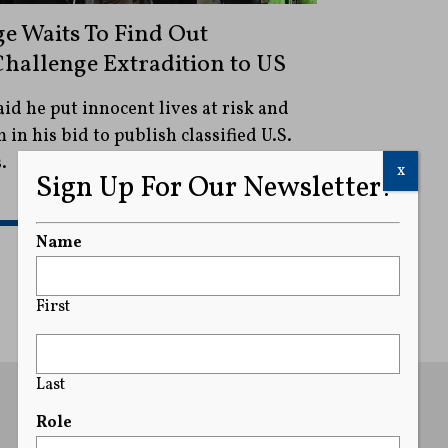
e Waits To Find Out
hallenge Extradition to US
aid he put innocent lives at risk and
in his bid to publish classified U.S.
.
x
Sign Up For Our Newsletter!
READ MORE
Name
First
Last
Role