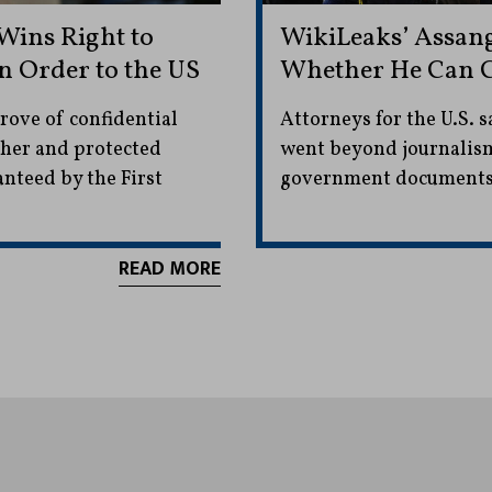
Wins Right to
WikiLeaks’ Assang
n Order to the US
Whether He Can C
rove of confidential
Attorneys for the U.S. s
sher and protected
went beyond journalism 
anteed by the First
government documents
READ MORE