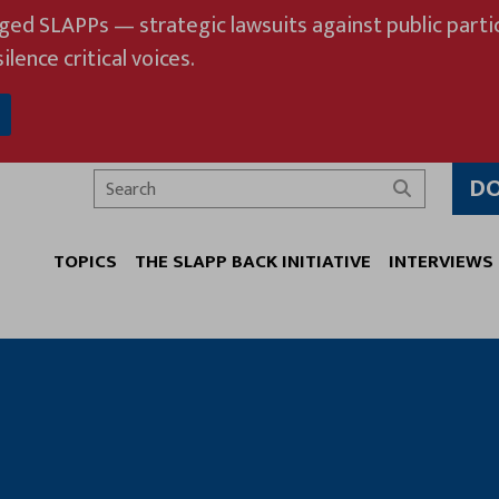
eged SLAPPs — strategic lawsuits against public partic
ilence critical voices.
D
Search
TOPICS
THE SLAPP BACK INITIATIVE
INTERVIEWS