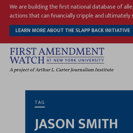
Skip
We are building the first national database of all
to
actions that can financially cripple and ultimately s
content
LEARN MORE ABOUT THE SLAPP BACK INITIATIVE
A project of Arthur L. Carter Journalism Institute
TAG
JASON SMITH