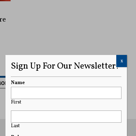
re
x
Sign Up For Our Newsletter!
MORE
Name
First
Last