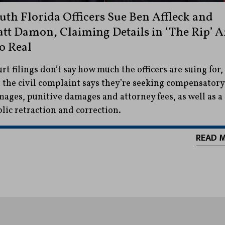
uth Florida Officers Sue Ben Affleck and
tt Damon, Claiming Details in ‘The Rip’ A
o Real
rt filings don’t say how much the officers are suing for,
 the civil complaint says they’re seeking compensatory
ages, punitive damages and attorney fees, as well as a
lic retraction and correction.
READ 