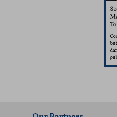
So
Ma
To
Cou
but
dam
pub