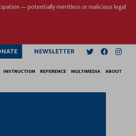
ipation — potentially meritless or malicious legal
ONATE
NEWSLETTER
Twitter
Facebook
Insta
INSTRUCTION
REFERENCE
MULTIMEDIA
ABOUT