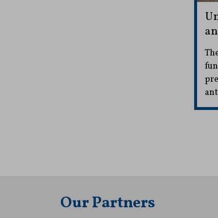
Un
an
The
fun
pre
ant
Our Partners