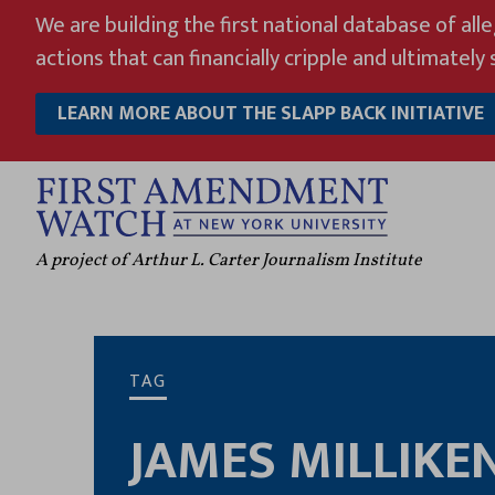
Skip
We are building the first national database of all
to
actions that can financially cripple and ultimately s
content
LEARN MORE ABOUT THE SLAPP BACK INITIATIVE
A project of Arthur L. Carter Journalism Institute
TAG
JAMES MILLIKE