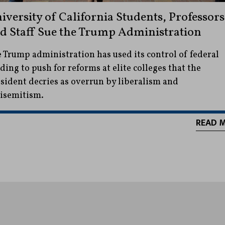
iversity of California Students, Professors
d Staff Sue the Trump Administration
 Trump administration has used its control of federal
ding to push for reforms at elite colleges that the
sident decries as overrun by liberalism and
isemitism.
READ 