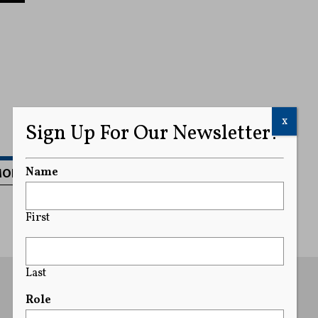
x
Sign Up For Our Newsletter!
MORE
Name
First
Last
Role