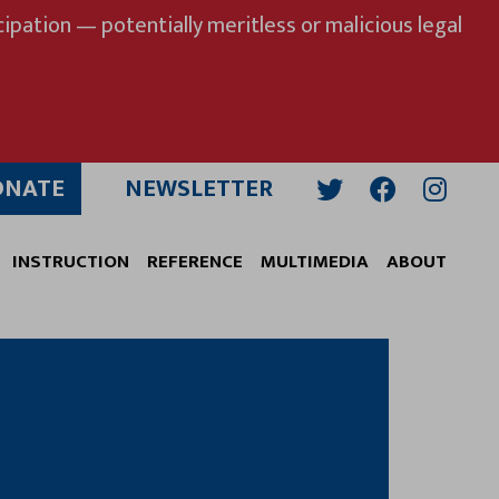
ipation — potentially meritless or malicious legal
ONATE
NEWSLETTER
Twitter
Facebook
Insta
INSTRUCTION
REFERENCE
MULTIMEDIA
ABOUT