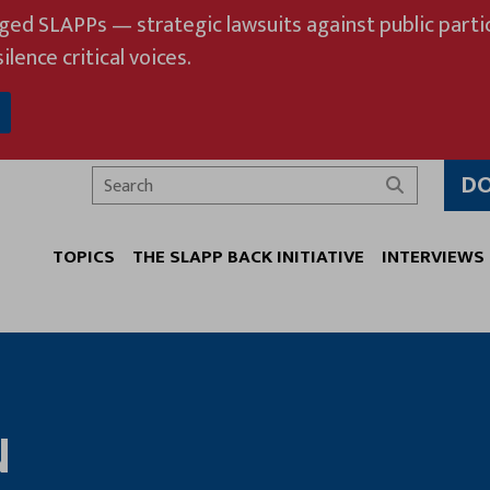
eged SLAPPs — strategic lawsuits against public partic
ilence critical voices.
D
Search
TOPICS
THE SLAPP BACK INITIATIVE
INTERVIEWS
N