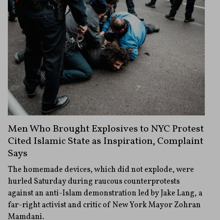
Men Who Brought Explosives to NYC Protest
Cited Islamic State as Inspiration, Complaint
Says
The homemade devices, which did not explode, were
hurled Saturday during raucous counterprotests
against an anti-Islam demonstration led by Jake Lang, a
far-right activist and critic of New York Mayor Zohran
Mamdani.