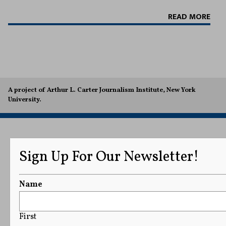
READ MORE
A project of Arthur L. Carter Journalism Institute, New York
University.
Sign Up For Our Newsletter!
Name
First