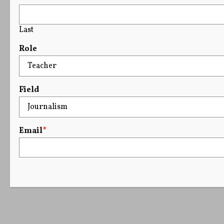
Last
Role
Field
Email
*