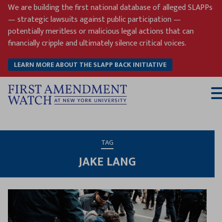
Skip
We are building the first national database of alleged SLAPPs
to
— strategic lawsuits against public participation —
content
potentially meritless or malicious legal actions that can
financially cripple and ultimately silence critical voices.
LEARN MORE ABOUT THE SLAPP BACK INITIATIVE
T
M
TAG
JAKE LANG