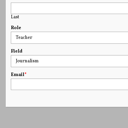
Last
Role
Field
Email
*