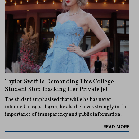
Taylor Swift Is Demanding This College
Student Stop Tracking Her Private Jet
The student emphasized that while he has never
intended to cause harm, he also believes strongly in the
importance of transparency and public information.
READ MORE