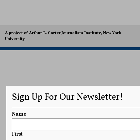
A project of Arthur L. Carter Journalism Institute, New York
University.
Sign Up For Our Newsletter!
Name
First