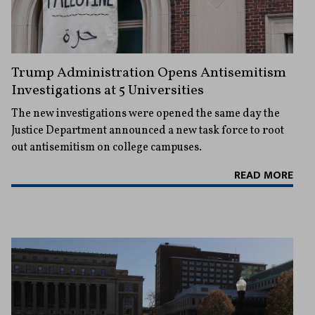
Trump Administration Opens Antisemitism
Investigations at 5 Universities
The new investigations were opened the same day the
Justice Department announced a new task force to root
out antisemitism on college campuses.
READ MORE