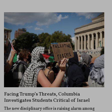
Facing Trump’s Threats, Columbia
Investigates Students Critical of Israel
The new disciplinary office is raising alarm among