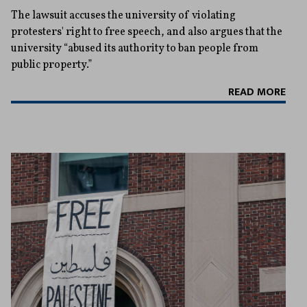
The lawsuit accuses the university of violating
protesters' right to free speech, and also argues that the
university “abused its authority to ban people from
public property.”
READ MORE