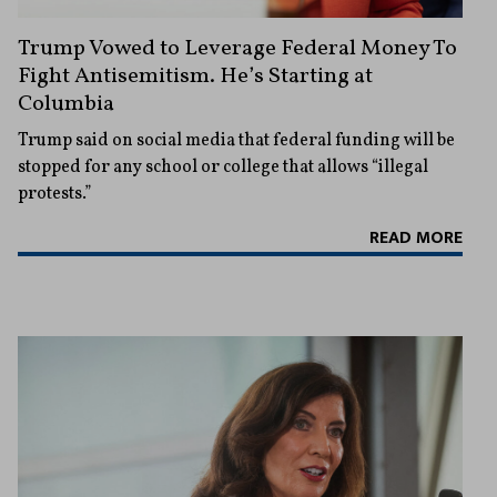
Trump Vowed to Leverage Federal Money To
Fight Antisemitism. He’s Starting at
Columbia
Trump said on social media that federal funding will be
stopped for any school or college that allows “illegal
protests.”
READ MORE