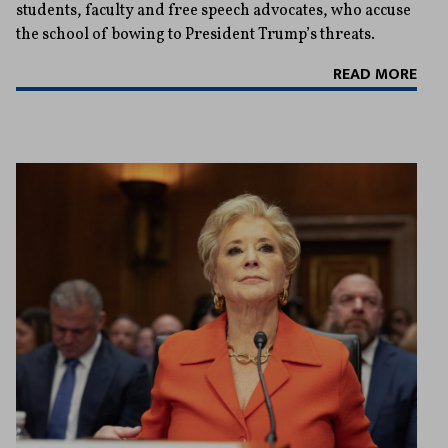
students, faculty and free speech advocates, who accuse
the school of bowing to President Trump’s threats.
READ MORE