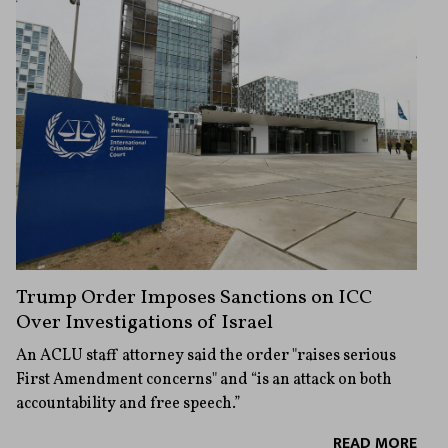
Trump Order Imposes Sanctions on ICC
Over Investigations of Israel
An ACLU staff attorney said the order "raises serious
First Amendment concerns" and “is an attack on both
accountability and free speech.”
READ MORE