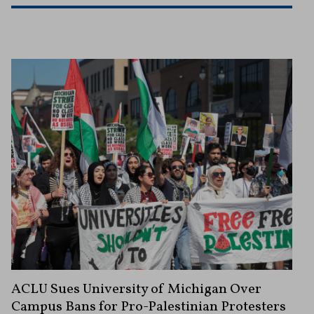
ACLU Sues University of Michigan Over
Campus Bans for Pro-Palestinian Protesters