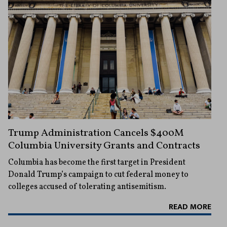
Trump Administration Cancels $400M
Columbia University Grants and Contracts
Columbia has become the first target in President
Donald Trump’s campaign to cut federal money to
colleges accused of tolerating antisemitism.
READ MORE