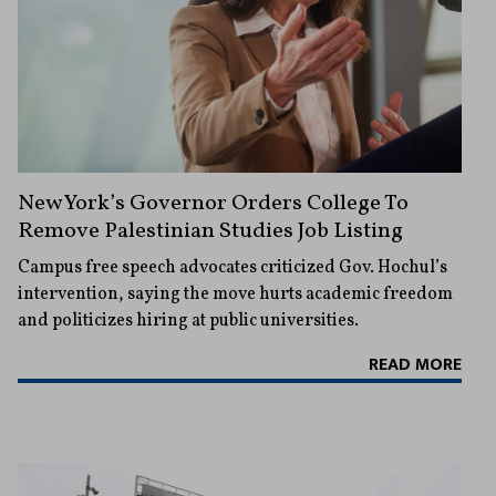
New York’s Governor Orders College To
Remove Palestinian Studies Job Listing
Campus free speech advocates criticized Gov. Hochul’s
intervention, saying the move hurts academic freedom
and politicizes hiring at public universities.
READ MORE