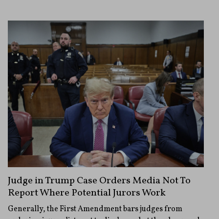
Judge in Trump Case Orders Media Not To
Report Where Potential Jurors Work
Generally, the First Amendment bars judges from