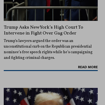
Trump Asks New York’s High Court To
Intervene in Fight Over Gag Order
Trump’s lawyers argued the order was an
unconstitutional curb on the Republican presidential
nominee’s free speech rights while he’s campaigning
and fighting criminal charges.
READ MORE