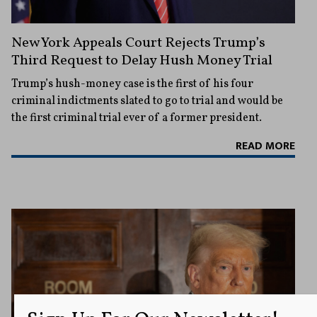
New York Appeals Court Rejects Trump’s
Third Request to Delay Hush Money Trial
Trump’s hush-money case is the first of his four
criminal indictments slated to go to trial and would be
the first criminal trial ever of a former president.
READ MORE