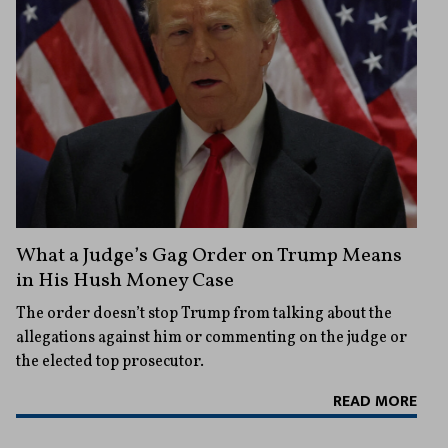
What a Judge’s Gag Order on Trump Means
in His Hush Money Case
The order doesn’t stop Trump from talking about the
allegations against him or commenting on the judge or
the elected top prosecutor.
READ MORE