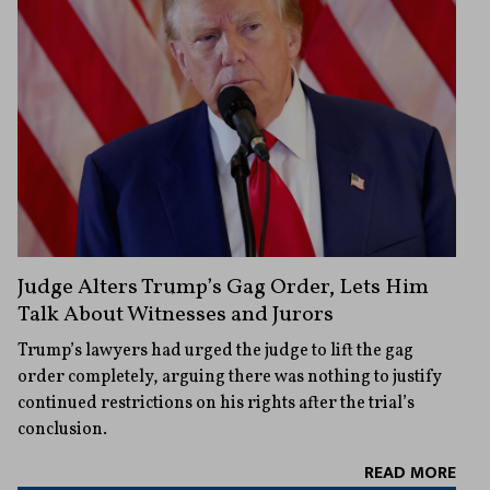
Judge Alters Trump’s Gag Order, Lets Him
Talk About Witnesses and Jurors
Trump’s lawyers had urged the judge to lift the gag
order completely, arguing there was nothing to justify
continued restrictions on his rights after the trial’s
conclusion.
READ MORE