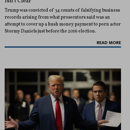
Isn’t Clear
Trump was convicted of 34 counts of falsifying business
records arising from what prosecutors said was an
attempt to cover up a hush money payment to porn actor
Stormy Daniels just before the 2016 election.
READ MORE