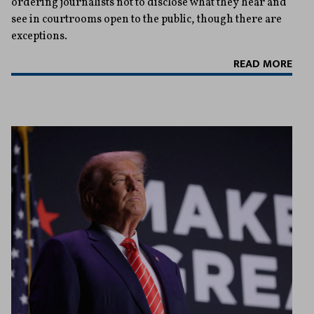
ordering journalists not to disclose what they hear and
see in courtrooms open to the public, though there are
exceptions.
READ MORE