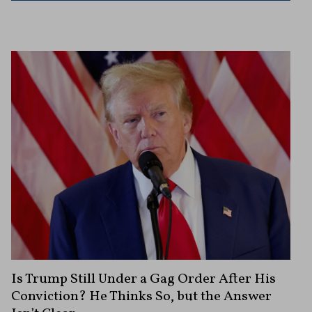
Is Trump Still Under a Gag Order After His
Conviction? He Thinks So, but the Answer