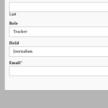
Last
Role
Field
Email
*