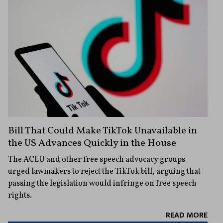
Bill That Could Make TikTok Unavailable in
the US Advances Quickly in the House
The ACLU and other free speech advocacy groups
urged lawmakers to reject the TikTok bill, arguing that
passing the legislation would infringe on free speech
rights.
READ MORE