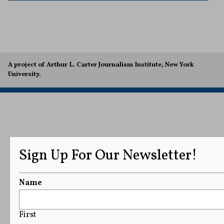
A project of Arthur L. Carter Journalism Institute, New York
University.
Sign Up For Our Newsletter!
Name
First