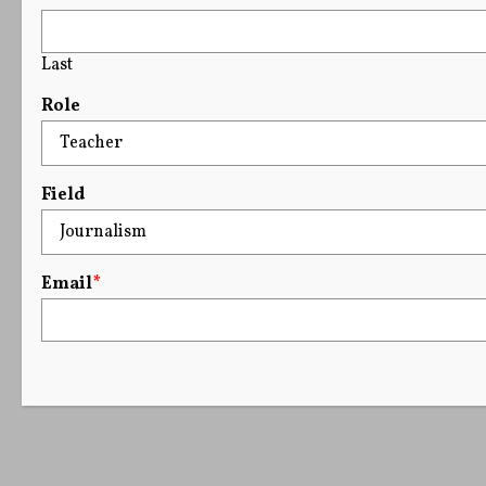
Last
Role
Field
Email
*