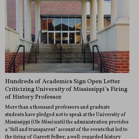
Hundreds of Academics Sign Open Letter
Criticizing University of Mississippi’s Firing
of History Professor
More than a thousand professors and graduate
students have pledged not to speak at the University of
Mississippi (Ole Miss) until the administration provides
a “full and transparent” account of the events that led to
the firing of Garrett Felber, a well-regarded history