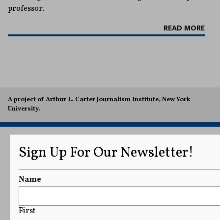
professor.
READ MORE
A project of Arthur L. Carter Journalism Institute, New York
University.
Sign Up For Our Newsletter!
Name
First