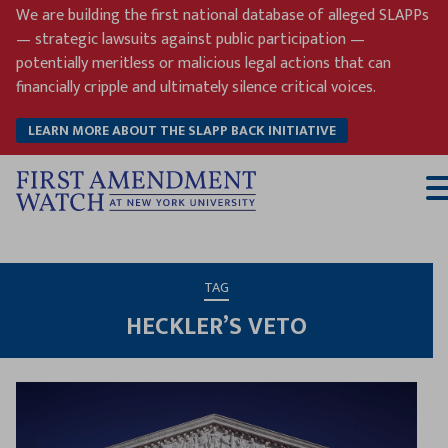
Skip
We are building the first national database of alleged SLAPPs
to
— strategic lawsuits against public participation —
content
potentially meritless or malicious legal actions that can
financially cripple and ultimately silence critical voices.
LEARN MORE ABOUT THE SLAPP BACK INITIATIVE
T
M
TAG
HECKLER’S VETO