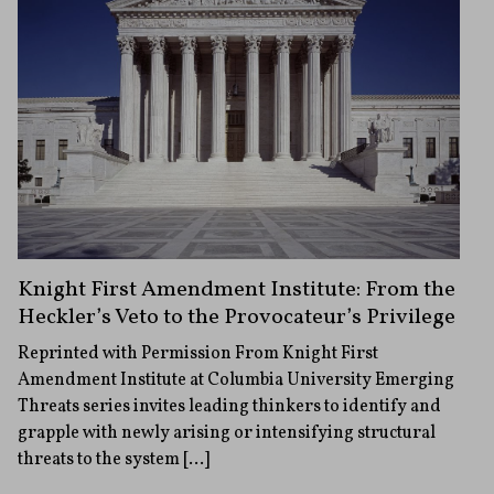
Knight First Amendment Institute: From the
Heckler’s Veto to the Provocateur’s Privilege
Reprinted with Permission From Knight First
Amendment Institute at Columbia University Emerging
Threats series invites leading thinkers to identify and
grapple with newly arising or intensifying structural
threats to the system […]