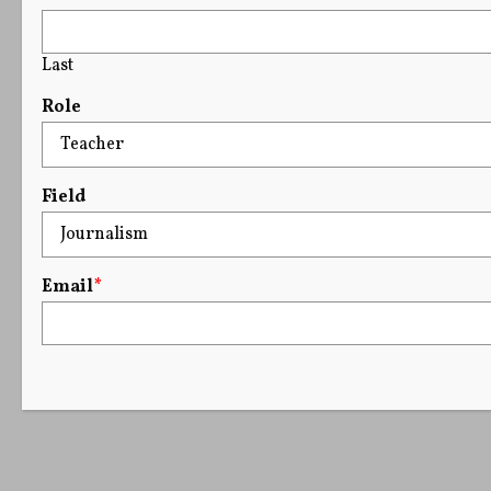
Last
Role
Field
Email
*