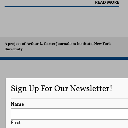
READ MORE
A project of Arthur L. Carter Journalism Institute, New York
University.
Sign Up For Our Newsletter!
Name
First