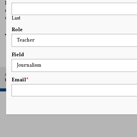
Evan Lambert, a Washington, D.C.- based
correspondent for the television network NewsNation,
claimed the arrest violated his First Amendment rights.
Last
READ MORE
Role
Field
A project of Arthur L. Carter Journalism Institute, New York
Email
*
University.