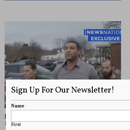
Sign Up For Our Newsletter!
Name
Journalist Sues Ohio City Over Arrest
During Live Television Broadcast
First