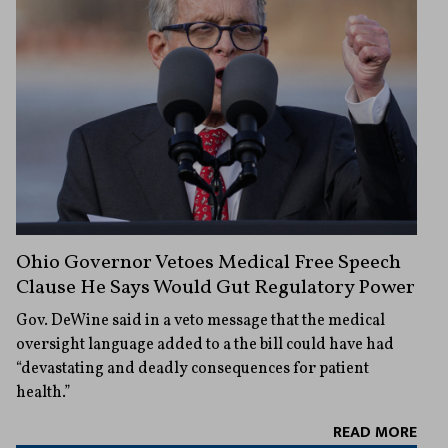
Ohio Governor Vetoes Medical Free Speech
Clause He Says Would Gut Regulatory Power
Gov. DeWine said in a veto message that the medical
oversight language added to a the bill could have had
“devastating and deadly consequences for patient
health.”
READ MORE