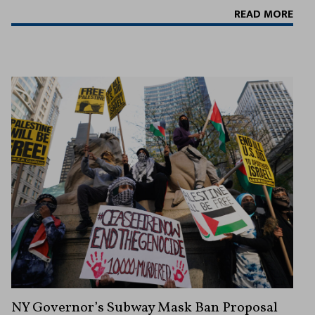
READ MORE
NY Governor’s Subway Mask Ban Proposal