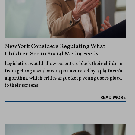
New York Considers Regulating What
Children See in Social Media Feeds
Legislation would allow parents to block their children
from getting social media posts curated by a platform’s
algorithm, which critics argue keep young users glued
to their screens.
READ MORE