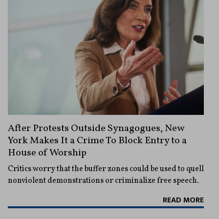
After Protests Outside Synagogues, New
York Makes It a Crime To Block Entry to a
House of Worship
Critics worry that the buffer zones could be used to quell
nonviolent demonstrations or criminalize free speech.
READ MORE