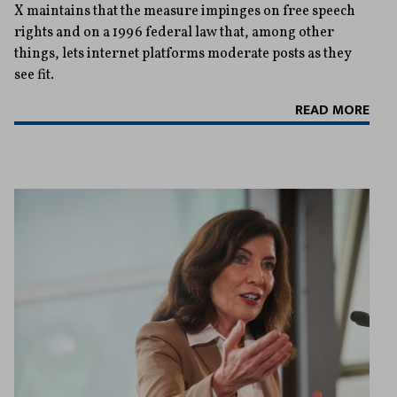
X maintains that the measure impinges on free speech
rights and on a 1996 federal law that, among other
things, lets internet platforms moderate posts as they
see fit.
READ MORE