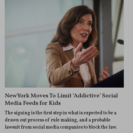
New York Moves To Limit ‘Addictive’ Social
Media Feeds for Kids
The signing is the first step in what is expected to be a
drawn out process of rule making, and a probable
lawsuit from social media companies to block the law.