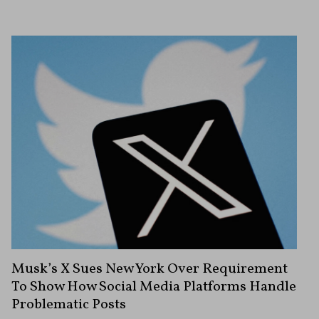
Musk’s X Sues New York Over Requirement
To Show How Social Media Platforms Handle
Problematic Posts