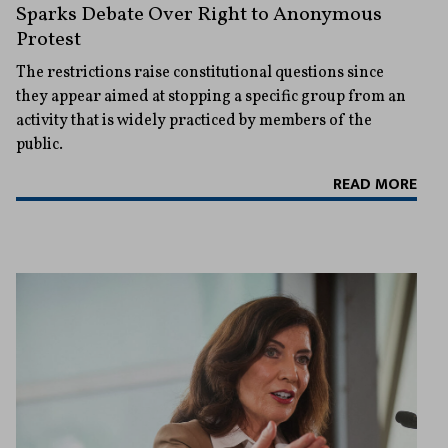
Sparks Debate Over Right to Anonymous
Protest
The restrictions raise constitutional questions since
they appear aimed at stopping a specific group from an
activity that is widely practiced by members of the
public.
READ MORE