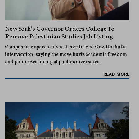
New York’s Governor Orders College To
Remove Palestinian Studies Job Listing
Campus free speech advocates criticized Gov. Hochul’s
intervention, saying the move hurts academic freedom
and politicizes hiring at public universities.
READ MORE