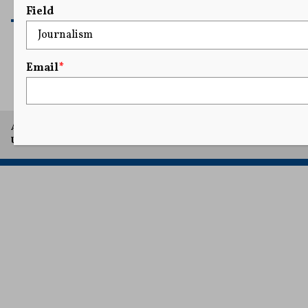
READ MORE
Field
Email
*
1
2
A project of Arthur L. Carter Journalism Institute, New York
University.