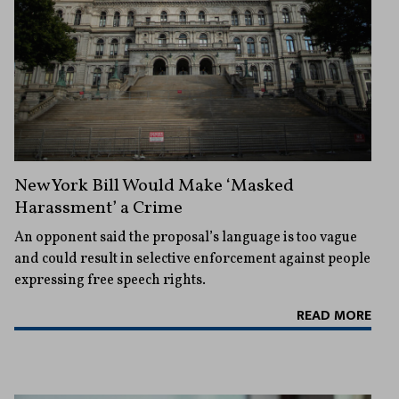
New York Bill Would Make ‘Masked
Harassment’ a Crime
An opponent said the proposal’s language is too vague
and could result in selective enforcement against people
expressing free speech rights.
READ MORE