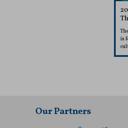
20
Th
The
is 
cul
Our Partners