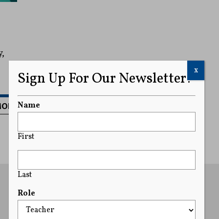
y,
x
Sign Up For Our Newsletter!
MORE
Name
First
Last
Role