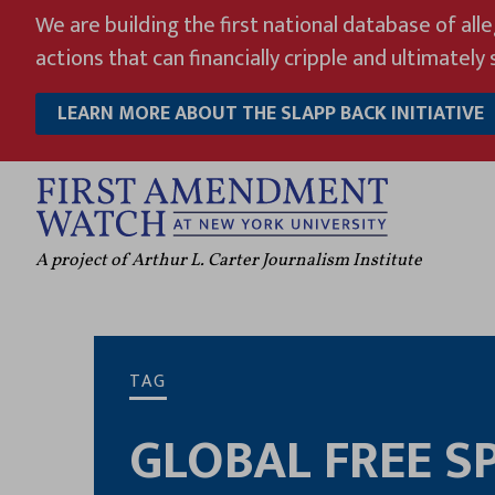
Skip
We are building the first national database of all
to
actions that can financially cripple and ultimately s
content
LEARN MORE ABOUT THE SLAPP BACK INITIATIVE
A project of Arthur L. Carter Journalism Institute
TAG
GLOBAL FREE S