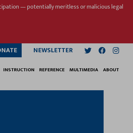
ipation — potentially meritless or malicious legal
ONATE
NEWSLETTER
Twitter
Facebook
Insta
INSTRUCTION
REFERENCE
MULTIMEDIA
ABOUT