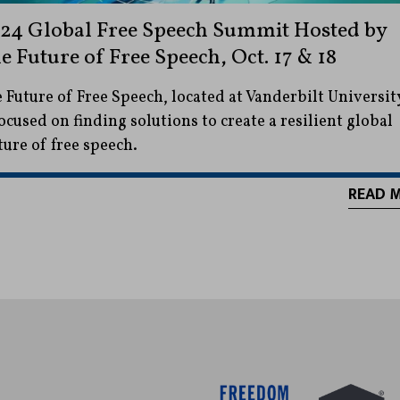
24 Global Free Speech Summit Hosted by
e Future of Free Speech, Oct. 17 & 18
 Future of Free Speech, located at Vanderbilt Universit
focused on finding solutions to create a resilient global
ture of free speech.
READ 