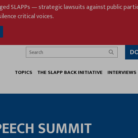
eged SLAPPs — strategic lawsuits against public partic
ilence critical voices.
D
Search
TOPICS
THE SLAPP BACK INITIATIVE
INTERVIEWS
PEECH SUMMIT