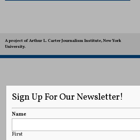
A project of Arthur L. Carter Journalism Institute, New York
University.
Sign Up For Our Newsletter!
Name
First