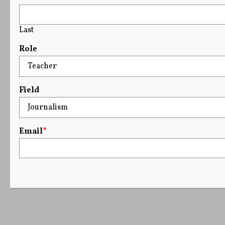
Last
Role
Field
Email
*