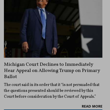
Michigan Court Declines to Immediately
Hear Appeal on Allowing Trump on Primary
Ballot
The court said in its order that it “is not persuaded that
the questions presented should be reviewed by this
Court before consideration by the Court of Appeals.”
READ MORE