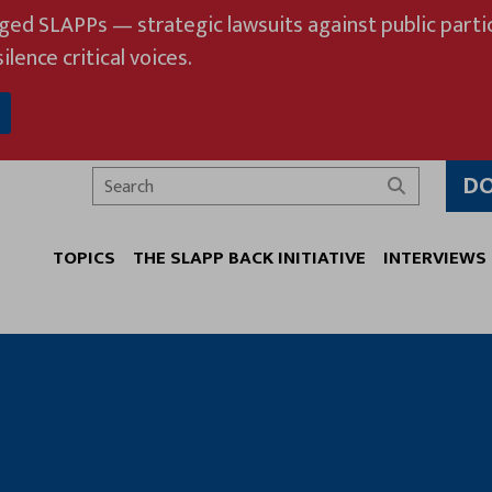
eged SLAPPs — strategic lawsuits against public partic
ilence critical voices.
D
Search
TOPICS
THE SLAPP BACK INITIATIVE
INTERVIEWS