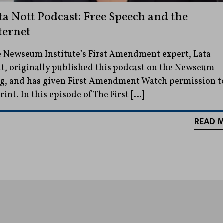
ta Nott Podcast: Free Speech and the
ternet
 Newseum Institute’s First Amendment expert, Lata
t, originally published this podcast on the Newseum
g, and has given First Amendment Watch permission t
rint. In this episode of The First […]
READ 