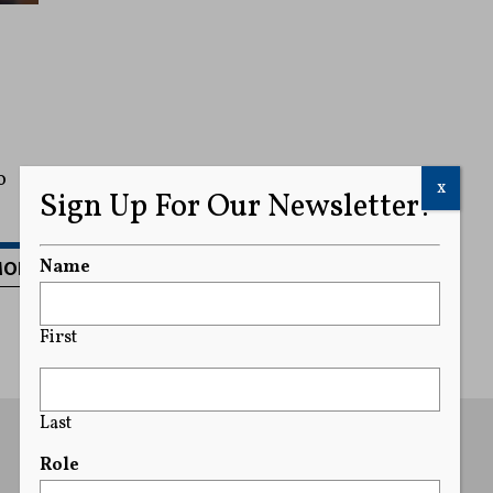
o
x
Sign Up For Our Newsletter!
MORE
Name
First
Last
Role