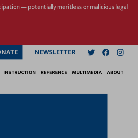
ipation — potentially meritless or malicious legal
ONATE
NEWSLETTER
Twitter
Facebook
Insta
INSTRUCTION
REFERENCE
MULTIMEDIA
ABOUT