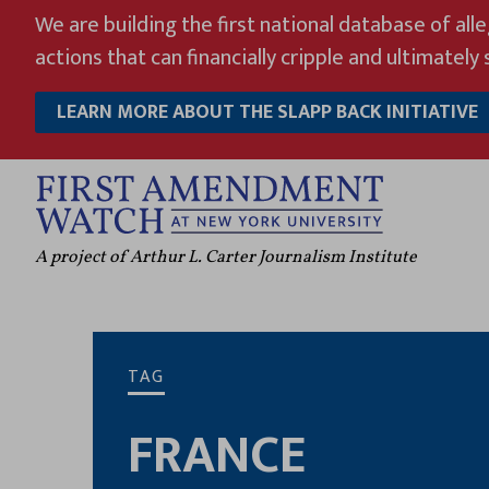
Skip
We are building the first national database of all
to
actions that can financially cripple and ultimately s
content
LEARN MORE ABOUT THE SLAPP BACK INITIATIVE
A project of Arthur L. Carter Journalism Institute
TAG
FRANCE