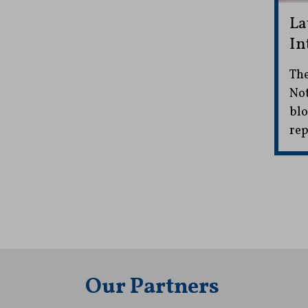
La
In
The
Not
blo
rep
Our Partners