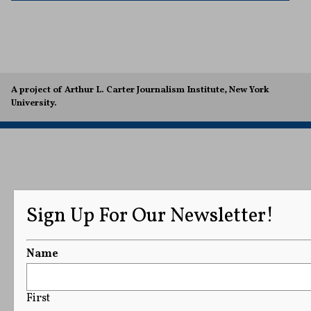
A project of Arthur L. Carter Journalism Institute, New York
University.
Sign Up For Our Newsletter!
Name
First