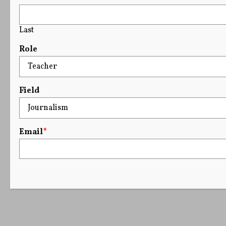
Last
Role
Field
Email
*