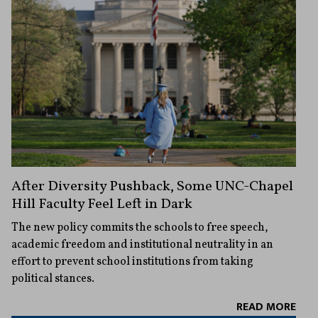
After Diversity Pushback, Some UNC-Chapel
Hill Faculty Feel Left in Dark
The new policy commits the schools to free speech,
academic freedom and institutional neutrality in an
effort to prevent school institutions from taking
political stances.
READ MORE