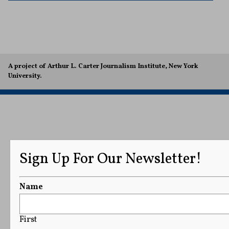
A project of Arthur L. Carter Journalism Institute, New York
University.
Sign Up For Our Newsletter!
Name
First