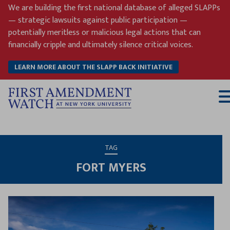
Skip
We are building the first national database of alleged SLAPPs
to
— strategic lawsuits against public participation —
content
potentially meritless or malicious legal actions that can
financially cripple and ultimately silence critical voices.
LEARN MORE ABOUT THE SLAPP BACK INITIATIVE
T
M
TAG
FORT MYERS