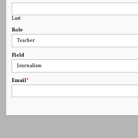
Last
Role
Field
Email
*