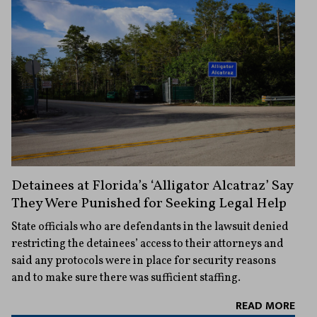
Detainees at Florida’s ‘Alligator Alcatraz’ Say
They Were Punished for Seeking Legal Help
State officials who are defendants in the lawsuit denied
restricting the detainees’ access to their attorneys and
said any protocols were in place for security reasons
and to make sure there was sufficient staffing.
READ MORE