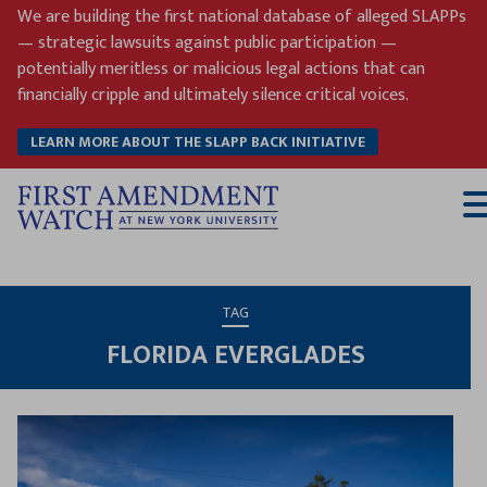
Skip
We are building the first national database of alleged SLAPPs
to
— strategic lawsuits against public participation —
content
potentially meritless or malicious legal actions that can
financially cripple and ultimately silence critical voices.
LEARN MORE ABOUT THE SLAPP BACK INITIATIVE
T
M
TAG
FLORIDA EVERGLADES