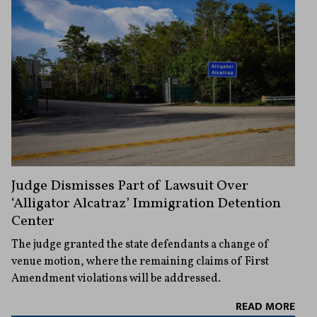
Judge Dismisses Part of Lawsuit Over
‘Alligator Alcatraz’ Immigration Detention
Center
The judge granted the state defendants a change of
venue motion, where the remaining claims of First
Amendment violations will be addressed.
READ MORE