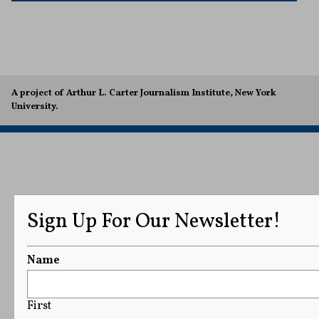
A project of Arthur L. Carter Journalism Institute, New York
University.
Sign Up For Our Newsletter!
Name
First