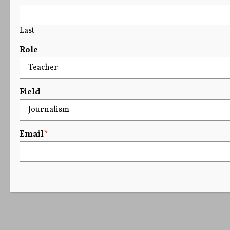
Last
Role
Field
Email
*