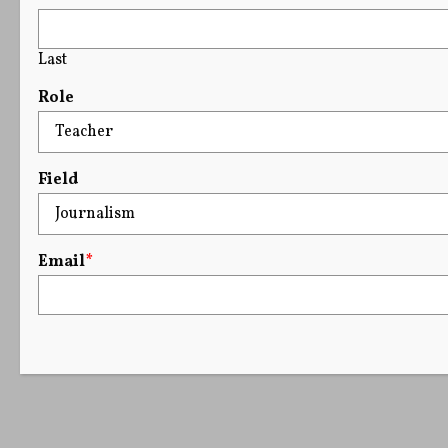
Last
Role
Field
Email
*