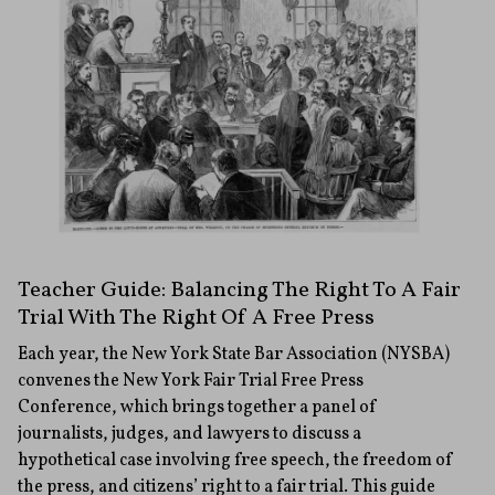
Teacher Guide: Balancing The Right To A Fair
Trial With The Right Of A Free Press
Each year, the New York State Bar Association (NYSBA)
convenes the New York Fair Trial Free Press
Conference, which brings together a panel of
journalists, judges, and lawyers to discuss a
hypothetical case involving free speech, the freedom of
the press, and citizens’ right to a fair trial. This guide