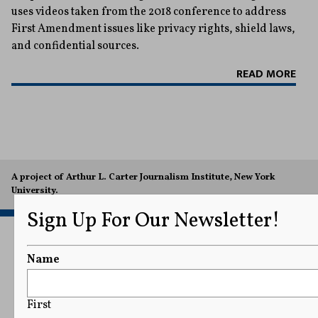
uses videos taken from the 2018 conference to address
First Amendment issues like privacy rights, shield laws,
and confidential sources.
READ MORE
A project of Arthur L. Carter Journalism Institute, New York
University.
Sign Up For Our Newsletter!
Name
First