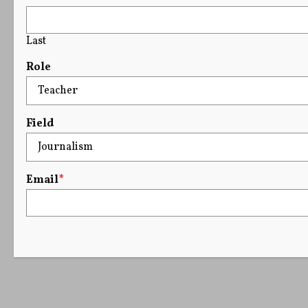
Last
Role
Field
Email
*