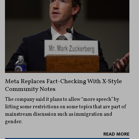
Meta Replaces Fact-Checking With X-Style
Community Notes
The company said it plans to allow “more speech” by
lifting some restrictions on some topics that are part of
mainstream discussion such as immigration and
gender.
READ MORE