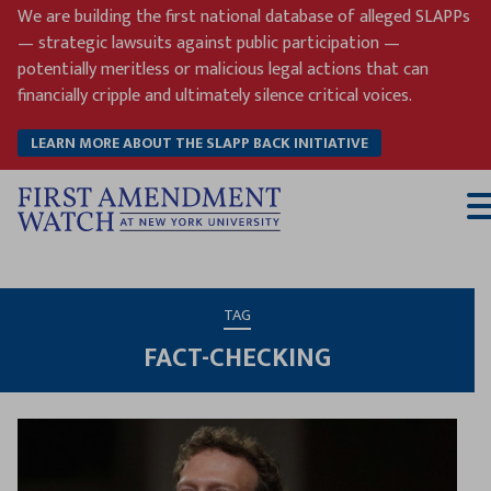
Skip
We are building the first national database of alleged SLAPPs
to
— strategic lawsuits against public participation —
content
potentially meritless or malicious legal actions that can
financially cripple and ultimately silence critical voices.
LEARN MORE ABOUT THE SLAPP BACK INITIATIVE
T
M
TAG
FACT-CHECKING