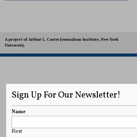
A project of Arthur L. Carter Journalism Institute, New York
University.
Sign Up For Our Newsletter!
Name
First