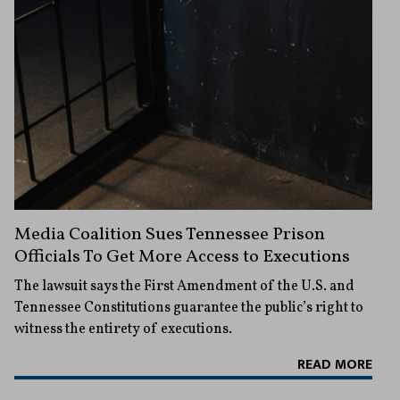
Media Coalition Sues Tennessee Prison
Officials To Get More Access to Executions
The lawsuit says the First Amendment of the U.S. and
Tennessee Constitutions guarantee the public’s right to
witness the entirety of executions.
READ MORE