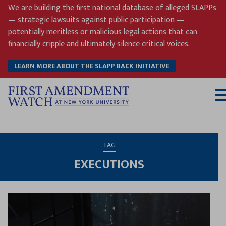
Skip
We are building the first national database of alleged SLAPPs
to
— strategic lawsuits against public participation —
content
potentially meritless or malicious legal actions that can
financially cripple and ultimately silence critical voices.
LEARN MORE ABOUT THE SLAPP BACK INITIATIVE
T
M
TAG
EXECUTIONS