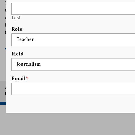
The judge ordered the Idaho Department of
Correction to provide the audio and visual access for
Last
any executions that occur while a First Amendment
lawsuit from a coalition of news organizations moves
Role
forward in court.
READ MORE
Field
Email
*
A project of Arthur L. Carter Journalism Institute, New York
University.