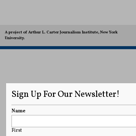
A project of Arthur L. Carter Journalism Institute, New York
University.
Sign Up For Our Newsletter!
Name
First