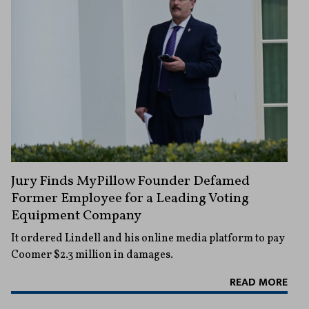
Jury Finds MyPillow Founder Defamed
Former Employee for a Leading Voting
Equipment Company
It ordered Lindell and his online media platform to pay
Coomer $2.3 million in damages.
READ MORE