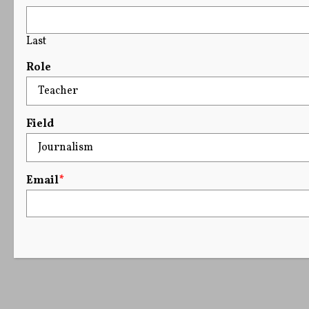
Last
Role
Field
Email
*