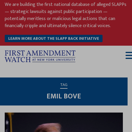
Skip
We are building the first national database of alleged SLAPPs
to
— strategic lawsuits against public participation —
content
potentially meritless or malicious legal actions that can
financially cripple and ultimately silence critical voices.
LEARN MORE ABOUT THE SLAPP BACK INITIATIVE
T
M
TAG
EMIL BOVE