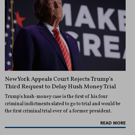
New York Appeals Court Rejects Trump’s
Third Request to Delay Hush Money Trial
Trump’s hush-money case is the first of his four
criminal indictments slated to go to trial and would be
the first criminal trial ever of a former president.
READ MORE