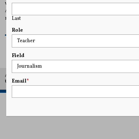
while he fights a gag order, stating that “the First
Amendment harms arising from this gag order right
now are irreparable."
Last
READ MORE
Role
Field
A project of Arthur L. Carter Journalism Institute, New York
Email
*
University.