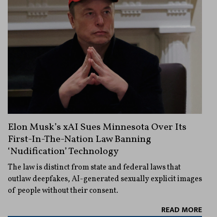
Elon Musk’s xAI Sues Minnesota Over Its
First-In-The-Nation Law Banning
‘Nudification’ Technology
The law is distinct from state and federal laws that
outlaw deepfakes, AI-generated sexually explicit images
of people without their consent.
READ MORE