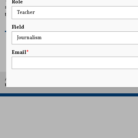
Role
some election experts who say it is a violation of the law
to link a cash handout to voter registration.
READ MORE
Field
Email
*
1
2
3
A project of Arthur L. Carter Journalism Institute, New York
University.