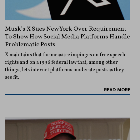
Musk’s X Sues New York Over Requirement
To Show How Social Media Platforms Handle
Problematic Posts
X maintains that the measure impinges on free speech
rights and on a 1996 federal law that, among other
things, lets internet platforms moderate posts as they
see fit.
READ MORE