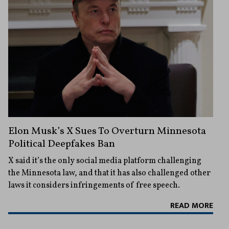
Elon Musk’s X Sues To Overturn Minnesota
Political Deepfakes Ban
X said it’s the only social media platform challenging
the Minnesota law, and that it has also challenged other
laws it considers infringements of free speech.
READ MORE