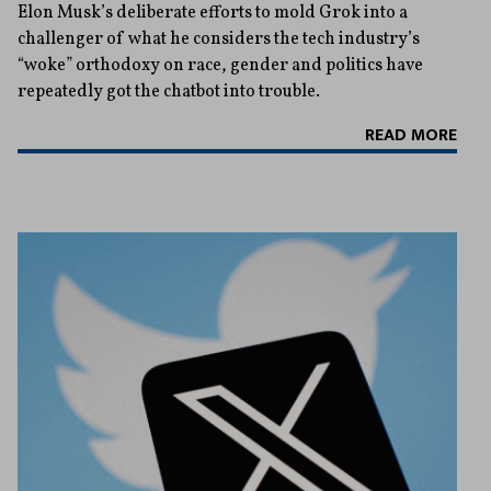
Elon Musk’s deliberate efforts to mold Grok into a
challenger of what he considers the tech industry’s
“woke” orthodoxy on race, gender and politics have
repeatedly got the chatbot into trouble.
READ MORE