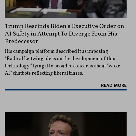
Trump Rescinds Biden’s Executive Order on
AI Safety in Attempt To Diverge From His
Predecessor
His campaign platform described it as imposing
“Radical Leftwing ideas on the development of this
technology,” tying it to broader concerns about ”woke
AI” chatbots reflecting liberal biases.
READ MORE