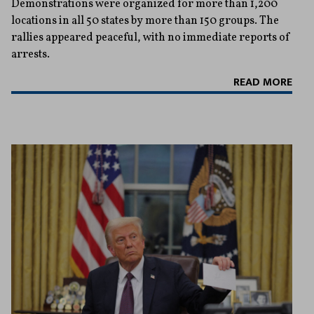
Demonstrations were organized for more than 1,200
locations in all 50 states by more than 150 groups. The
rallies appeared peaceful, with no immediate reports of
arrests.
READ MORE