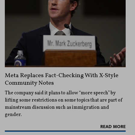
Meta Replaces Fact-Checking With X-Style
Community Notes
The company said it plans to allow “more speech” by
lifting some restrictions on some topics that are part of
mainstream discussion such as immigration and
gender.
READ MORE