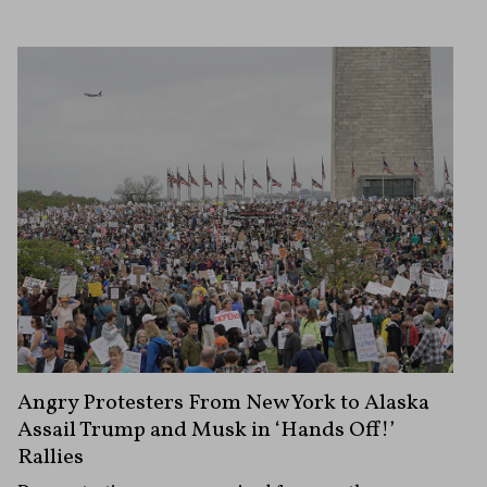
Angry Protesters From New York to Alaska
Assail Trump and Musk in ‘Hands Off!’
Rallies