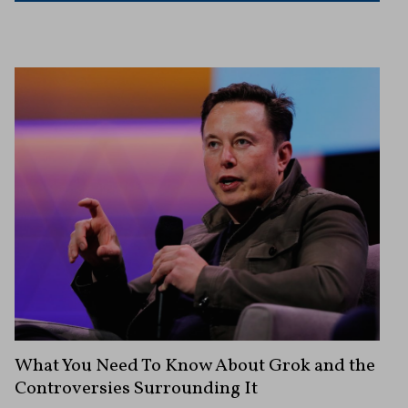
What You Need To Know About Grok and the
Controversies Surrounding It