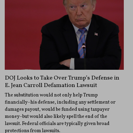
DOJ Looks to Take Over Trump’s Defense in
E. Jean Carroll Defamation Lawsuit
The substitution would not only help Trump
financially–his defense, including any settlement or
damages payout, would be funded using taxpayer
money–but would also likely spell the end of the
lawsuit. Federal officials are typically given broad
protections from lawsuits.