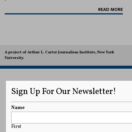
READ MORE
A project of Arthur L. Carter Journalism Institute, New York
University.
Sign Up For Our Newsletter!
Name
First