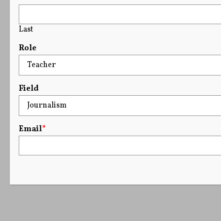
Last
Role
Field
Email
*