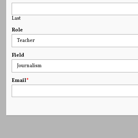
Last
Role
Field
Email
*