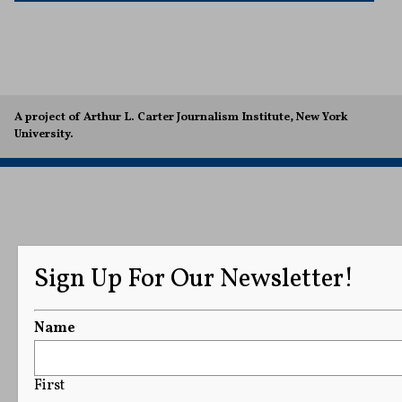
A project of Arthur L. Carter Journalism Institute, New York
University.
Sign Up For Our Newsletter!
Name
First