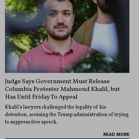
Judge Says Government Must Release
Columbia Protester Mahmoud Khalil, but
Has Until Friday To Appeal
Khalil’s lawyers challenged the legality of his
detention, accusing the Trump administration of trying
to suppress free speech.
READ MORE