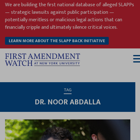
Skip
We are building the first national database of alleged SLAPPs
to
— strategic lawsuits against public participation —
content
potentially meritless or malicious legal actions that can
financially cripple and ultimately silence critical voices.
LEARN MORE ABOUT THE SLAPP BACK INITIATIVE
T
M
TAG
DR. NOOR ABDALLA