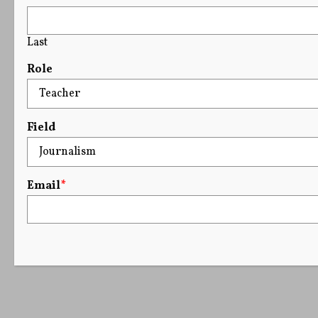
Last
Role
Field
Email
*