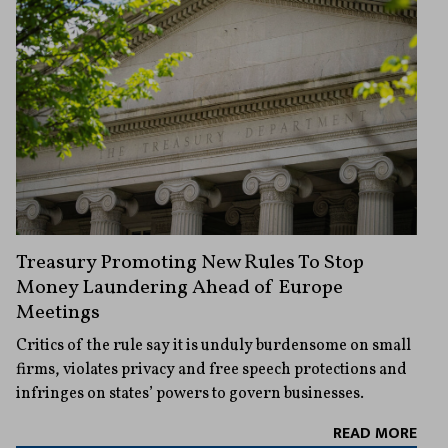
Treasury Promoting New Rules To Stop
Money Laundering Ahead of Europe
Meetings
Critics of the rule say it is unduly burdensome on small
firms, violates privacy and free speech protections and
infringes on states’ powers to govern businesses.
READ MORE