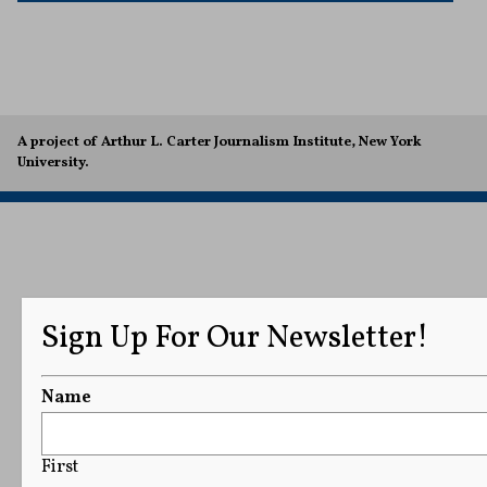
A project of Arthur L. Carter Journalism Institute, New York
University.
Sign Up For Our Newsletter!
Name
First