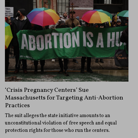
‘Crisis Pregnancy Centers’ Sue
Massachusetts for Targeting Anti-Abortion
Practices
The suit alleges the state initiative amounts to an
unconstitutional violation of free speech and equal
protection rights for those who run the centers.