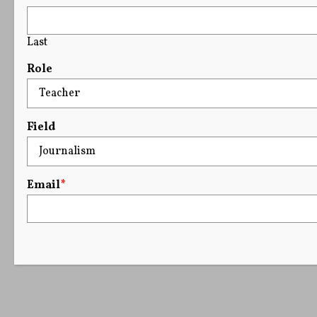
Last
Role
Field
Email
*