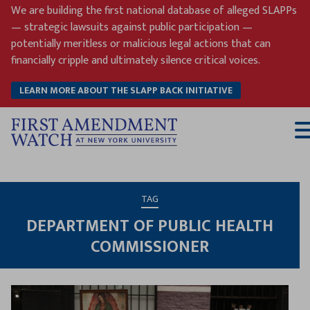
Skip
We are building the first national database of alleged SLAPPs
to
— strategic lawsuits against public participation —
content
potentially meritless or malicious legal actions that can
financially cripple and ultimately silence critical voices.
LEARN MORE ABOUT THE SLAPP BACK INITIATIVE
T
M
TAG
DEPARTMENT OF PUBLIC HEALTH
COMMISSIONER