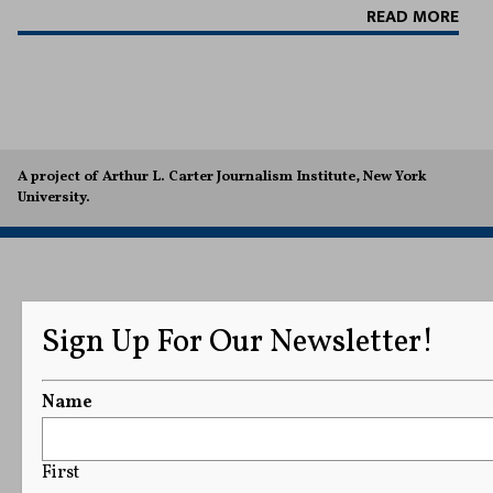
READ MORE
A project of Arthur L. Carter Journalism Institute, New York
University.
Sign Up For Our Newsletter!
Name
First