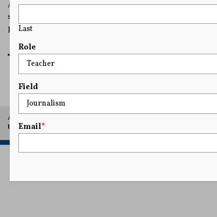
American Petroleum Institute’s argument that
statements it has made relating to fossil fuels are
protected by the First Amendment.
Last
READ MORE
Role
Field
A project of Arthur L. Carter Journalism Institute, New York
Email
*
University.