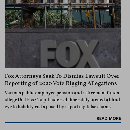
Fox Attorneys Seek To Dismiss Lawsuit Over
Reporting of 2020 Vote Rigging Allegations
Various public employee pension and retirement funds
allege that Fox Corp. leaders deliberately turned a blind
eye to liability risks posed by reporting false claims.
READ MORE