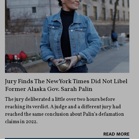
Jury Finds The New York Times Did Not Libel
Former Alaska Gov. Sarah Palin
The jury deliberated a little over two hours before
reaching its verdict. A judge and a different jury had
reached the same conclusion about Palin’s defamation
claims in 2022.
READ MORE