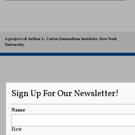
A project of Arthur L. Carter Journalism Institute, New York
University.
Sign Up For Our Newsletter!
Name
First