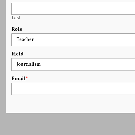
Last
Role
Field
Email
*