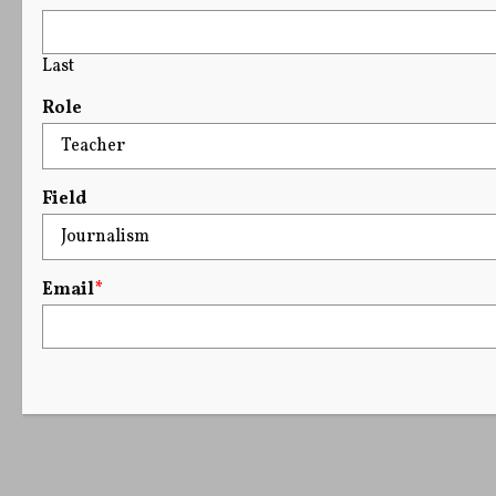
Last
Role
Field
Email
*