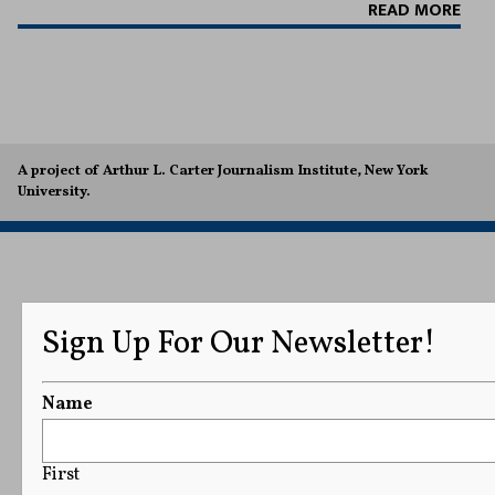
READ MORE
A project of Arthur L. Carter Journalism Institute, New York
University.
Sign Up For Our Newsletter!
Name
First