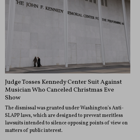
Judge Tosses Kennedy Center Suit Against
Musician Who Canceled Christmas Eve
Show
The dismissal was granted under Washington’s Anti-
SLAPP laws, which are designed to prevent meritless
lawsuits intended to silence opposing points of view on
matters of public interest.