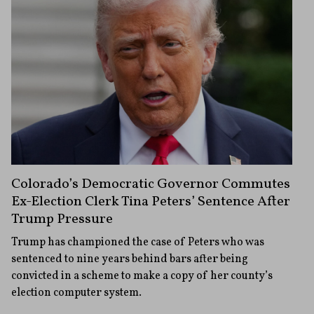
Colorado’s Democratic Governor Commutes
Ex-Election Clerk Tina Peters’ Sentence After
Trump Pressure
Trump has championed the case of Peters who was
sentenced to nine years behind bars after being
convicted in a scheme to make a copy of her county’s
election computer system.