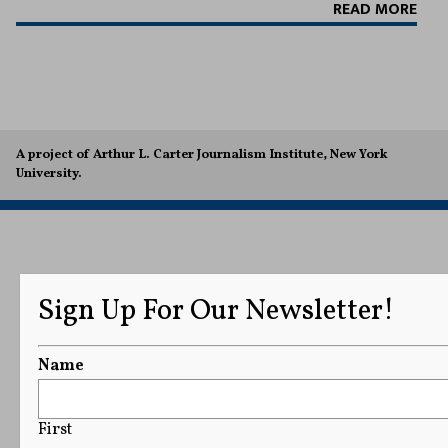
READ MORE
A project of Arthur L. Carter Journalism Institute, New York
University.
Sign Up For Our Newsletter!
Name
First