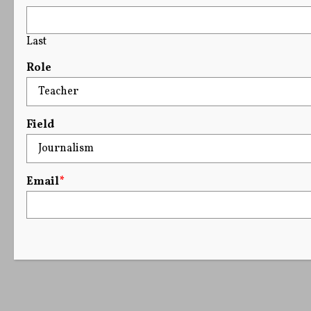
Last
Role
Field
Email
*