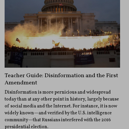
Teacher Guide: Disinformation and the First
Amendment
Disinformation is more pernicious and widespread
today than at any other point in history, largely because
of social media and the Internet. For instance, it is now
widely known—and verified by the U.S. intelligence
community—that Russians interfered with the 2016
presidential election.