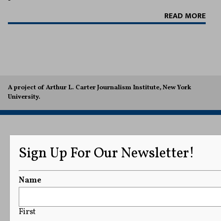
READ MORE
A project of Arthur L. Carter Journalism Institute, New York
University.
Sign Up For Our Newsletter!
Name
First