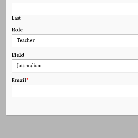
Last
Role
Field
Email
*