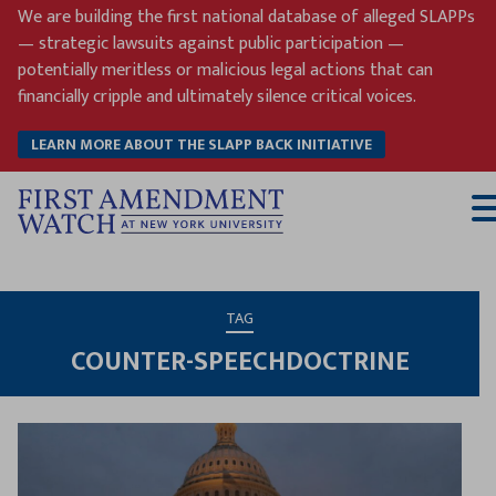
Skip
We are building the first national database of alleged SLAPPs
to
— strategic lawsuits against public participation —
content
potentially meritless or malicious legal actions that can
financially cripple and ultimately silence critical voices.
LEARN MORE ABOUT THE SLAPP BACK INITIATIVE
T
M
TAG
COUNTER-SPEECHDOCTRINE