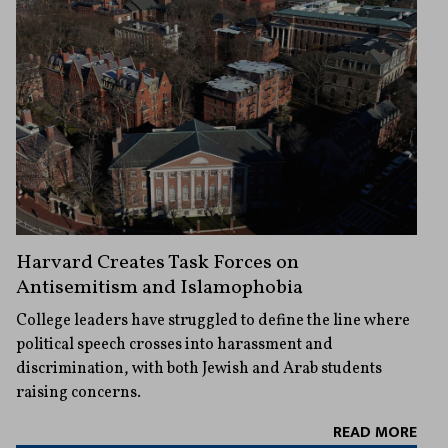
Harvard Creates Task Forces on
Antisemitism and Islamophobia
College leaders have struggled to define the line where
political speech crosses into harassment and
discrimination, with both Jewish and Arab students
raising concerns.
READ MORE