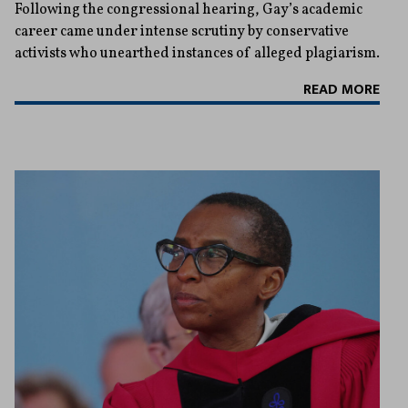
Following the congressional hearing, Gay’s academic
career came under intense scrutiny by conservative
activists who unearthed instances of alleged plagiarism.
READ MORE