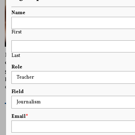
Name
First
Harvard President Apologizes for Remarks
Last
on Antisemitism As Pressure Mounts
Role
She said she got caught up in a heated exchange at the
House committee hearing and failed to properly
denounce threats of violence against Jewish students.
Field
READ MORE
Email
*