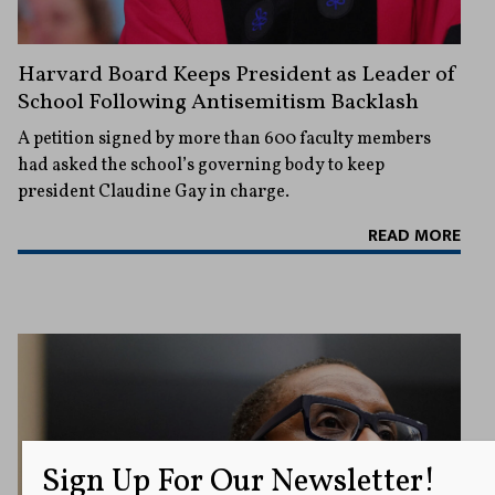
Harvard Board Keeps President as Leader of
School Following Antisemitism Backlash
A petition signed by more than 600 faculty members
had asked the school’s governing body to keep
president Claudine Gay in charge.
READ MORE
Sign Up For Our Newsletter!