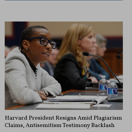
Harvard President Resigns Amid Plagiarism
Claims, Antisemitism Testimony Backlash