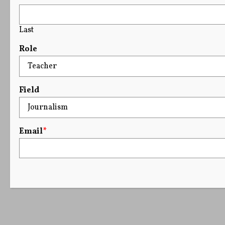
Last
Role
Field
Email
*