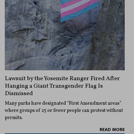
Lawsuit by the Yosemite Ranger Fired After
Hanging a Giant Transgender Flag Is
Dismissed
Many parks have designated “First Amendment areas”
where groups of 25 or fewer people can protest without
permits.
READ MORE