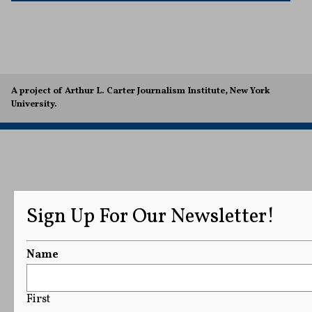
A project of Arthur L. Carter Journalism Institute, New York
University.
Sign Up For Our Newsletter!
Name
First