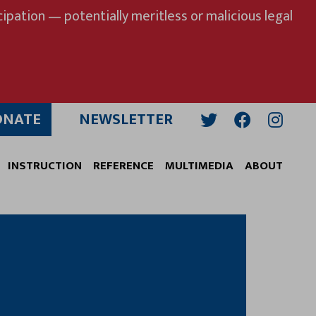
ipation — potentially meritless or malicious legal
ONATE
NEWSLETTER
Twitter
Facebook
Insta
INSTRUCTION
REFERENCE
MULTIMEDIA
ABOUT