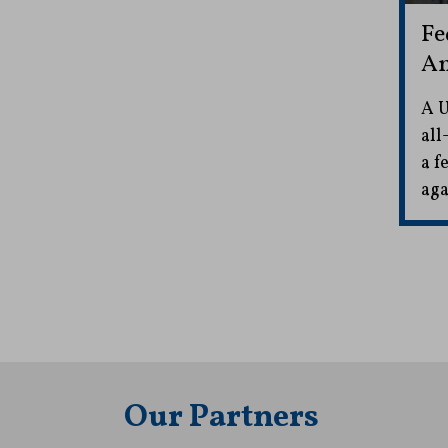
Fe
Am
A U
all
a f
aga
Our Partners