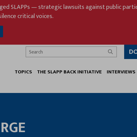
eged SLAPPs — strategic lawsuits against public partic
ilence critical voices.
D
Search
TOPICS
THE SLAPP BACK INITIATIVE
INTERVIEWS
ORGE