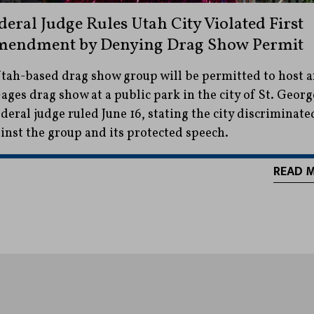
deral Judge Rules Utah City Violated First
endment by Denying Drag Show Permit
tah-based drag show group will be permitted to host 
-ages drag show at a public park in the city of St. Georg
ederal judge ruled June 16, stating the city discriminate
inst the group and its protected speech.
READ 