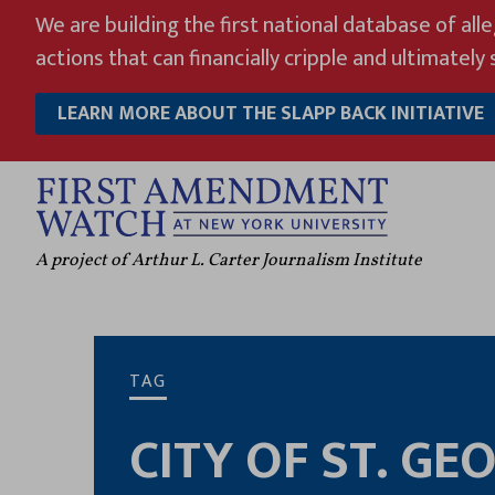
Skip
We are building the first national database of all
to
actions that can financially cripple and ultimately s
content
LEARN MORE ABOUT THE SLAPP BACK INITIATIVE
A project of Arthur L. Carter Journalism Institute
TAG
CITY OF ST. GE