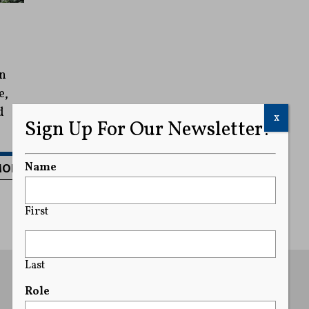
an
e,
d
x
Sign Up For Our Newsletter!
MORE
Name
First
Last
Role