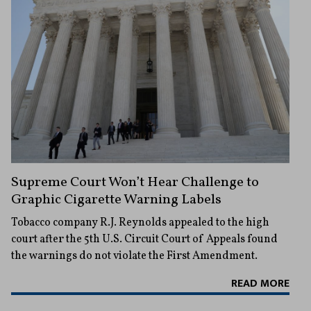
Supreme Court Won’t Hear Challenge to
Graphic Cigarette Warning Labels
Tobacco company R.J. Reynolds appealed to the high
court after the 5th U.S. Circuit Court of Appeals found
the warnings do not violate the First Amendment.
READ MORE