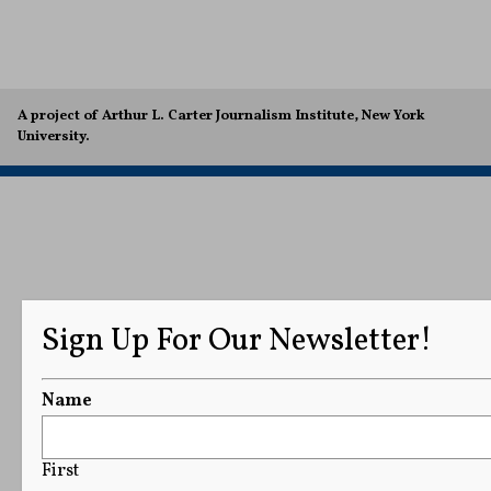
A project of Arthur L. Carter Journalism Institute, New York
University.
Sign Up For Our Newsletter!
Name
First