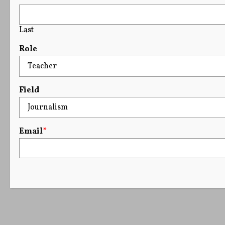
Last
Role
Field
Email
*