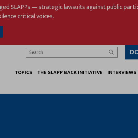
eged SLAPPs — strategic lawsuits against public partic
ilence critical voices.
D
Search
TOPICS
THE SLAPP BACK INITIATIVE
INTERVIEWS