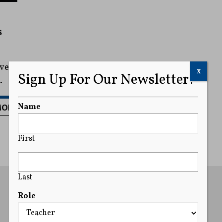
s
rve
x
Sign Up For Our Newsletter!
.
MORE
Name
First
Last
Role