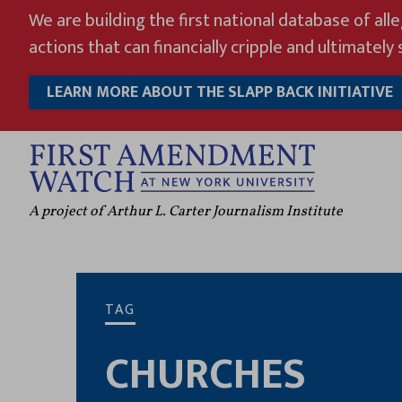
Skip
We are building the first national database of all
to
actions that can financially cripple and ultimately s
content
LEARN MORE ABOUT THE SLAPP BACK INITIATIVE
A project of Arthur L. Carter Journalism Institute
TAG
CHURCHES