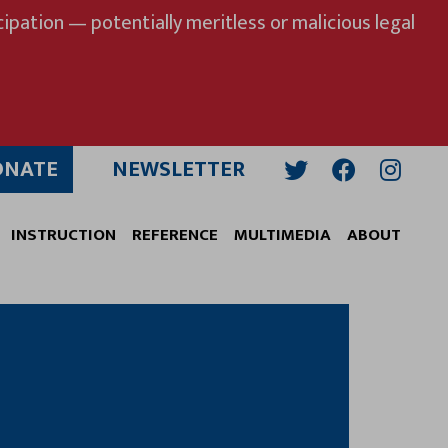
ipation — potentially meritless or malicious legal
ONATE
NEWSLETTER
Twitter
Facebook
Insta
INSTRUCTION
REFERENCE
MULTIMEDIA
ABOUT