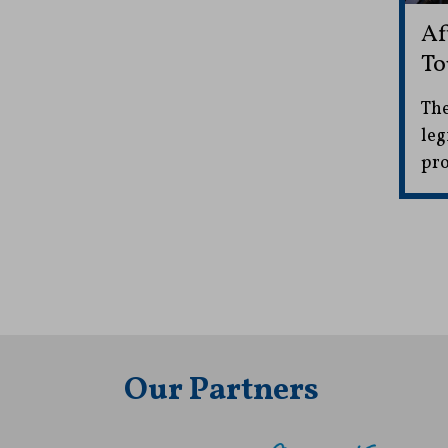
Af
To
The
leg
pro
Our Partners