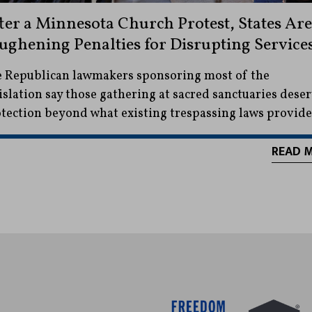
ter a Minnesota Church Protest, States Are
ughening Penalties for Disrupting Service
 Republican lawmakers sponsoring most of the
islation say those gathering at sacred sanctuaries dese
tection beyond what existing trespassing laws provide
READ 