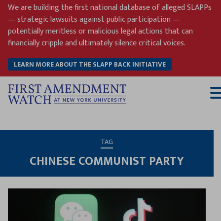
Skip
We are building the first national database of alleged SLAPPs
to
— strategic lawsuits against public participation —
content
potentially meritless or malicious legal actions that can
financially cripple and ultimately silence critical voices.
LEARN MORE ABOUT THE SLAPP BACK INITIATIVE
T
M
TAG
CHINESE COMMUNIST PARTY