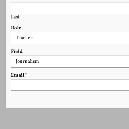
Last
Role
Field
Email
*