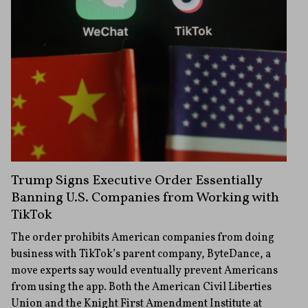
Trump Signs Executive Order Essentially
Banning U.S. Companies from Working with
TikTok
The order prohibits American companies from doing
business with TikTok’s parent company, ByteDance, a
move experts say would eventually prevent Americans
from using the app. Both the American Civil Liberties
Union and the Knight First Amendment Institute at