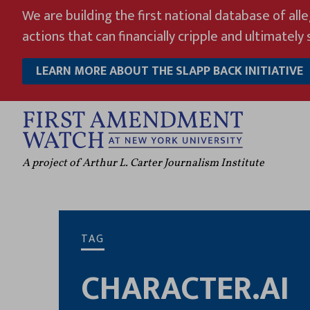
Skip
We are building the first national database of all
to
actions that can financially cripple and ultimately s
content
LEARN MORE ABOUT THE SLAPP BACK INITIATIVE
A project of Arthur L. Carter Journalism Institute
TAG
CHARACTER.AI