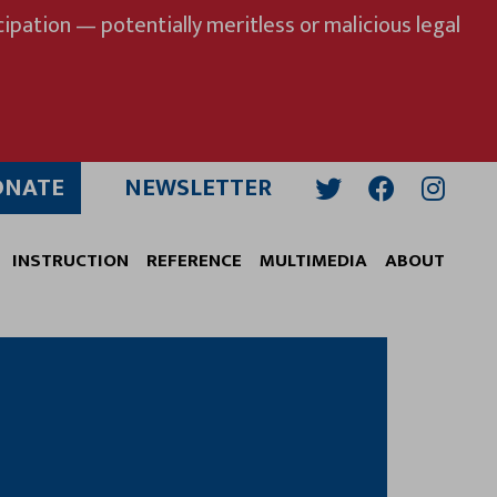
ipation — potentially meritless or malicious legal
ONATE
NEWSLETTER
Twitter
Facebook
Insta
INSTRUCTION
REFERENCE
MULTIMEDIA
ABOUT