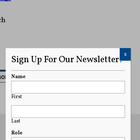
ch
x
Sign Up For Our Newsletter!
MORE
Name
First
Last
Role