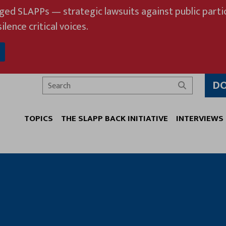
eged SLAPPs — strategic lawsuits against public partic
ilence critical voices.
D
Search
TOPICS
THE SLAPP BACK INITIATIVE
INTERVIEWS