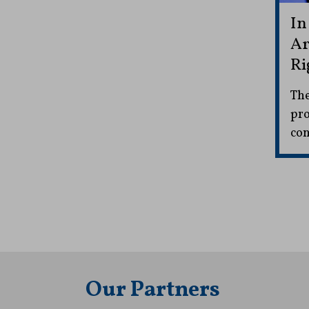
In
Ar
Ri
The
pro
con
Our Partners