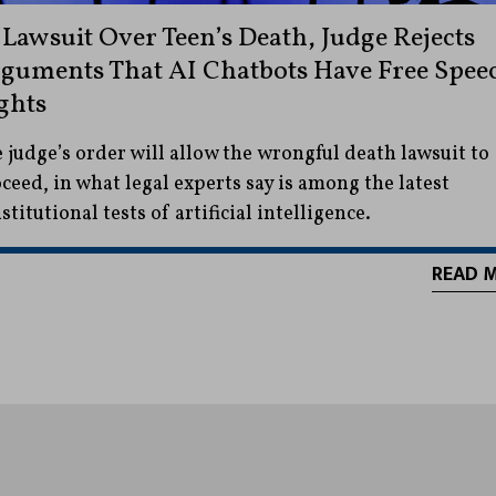
 Lawsuit Over Teen’s Death, Judge Rejects
guments That AI Chatbots Have Free Spee
ghts
 judge’s order will allow the wrongful death lawsuit to
ceed, in what legal experts say is among the latest
stitutional tests of artificial intelligence.
READ 