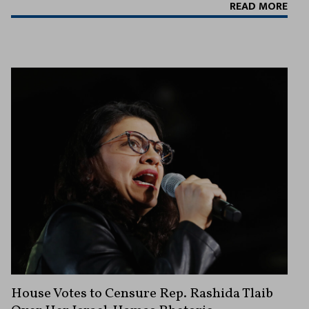
READ MORE
House Votes to Censure Rep. Rashida Tlaib