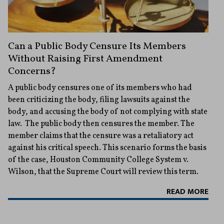
Can a Public Body Censure Its Members
Without Raising First Amendment
Concerns?
A public body censures one of its members who had
been criticizing the body, filing lawsuits against the
body, and accusing the body of not complying with state
law. The public body then censures the member. The
member claims that the censure was a retaliatory act
against his critical speech. This scenario forms the basis
of the case, Houston Community College System v.
Wilson, that the Supreme Court will review this term.
READ MORE