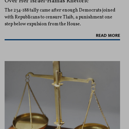
Over Her Israel-Hamas Rhetoric
The 234-188 tally came after enough Democrats joined
with Republicans to censure Tlaib, a punishment one
step below expulsion from the House.
READ MORE