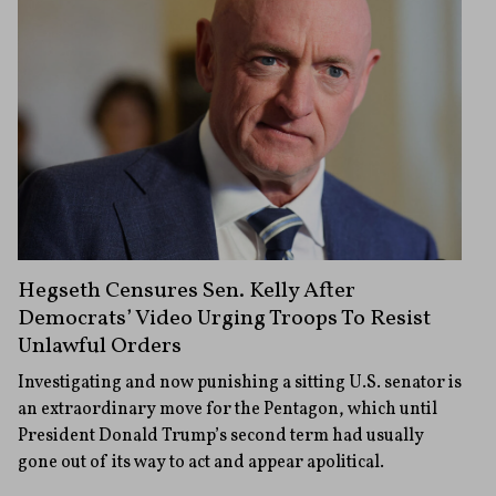
Hegseth Censures Sen. Kelly After
Democrats’ Video Urging Troops To Resist
Unlawful Orders
Investigating and now punishing a sitting U.S. senator is
an extraordinary move for the Pentagon, which until
President Donald Trump’s second term had usually
gone out of its way to act and appear apolitical.