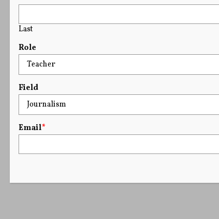
Last
Role
Field
Email
*