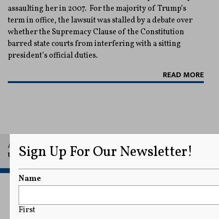
assaulting her in 2007. For the majority of Trump’s
term in office, the lawsuit was stalled by a debate over
whether the Supremacy Clause of the Constitution
barred state courts from interfering with a sitting
president’s official duties.
READ MORE
A project of Arthur L. Carter Journalism Institute, New York
Sign Up For Our Newsletter!
University.
Name
First