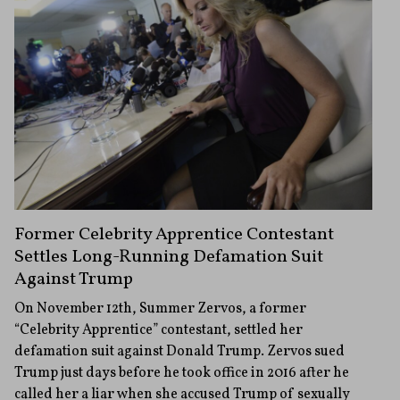
Former Celebrity Apprentice Contestant
Settles Long-Running Defamation Suit
Against Trump
On November 12th, Summer Zervos, a former
“Celebrity Apprentice” contestant, settled her
defamation suit against Donald Trump. Zervos sued
Trump just days before he took office in 2016 after he
called her a liar when she accused Trump of sexually