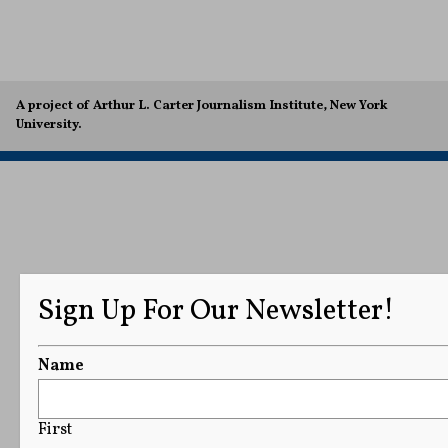
A project of Arthur L. Carter Journalism Institute, New York
University.
Sign Up For Our Newsletter!
Name
First