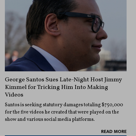
George Santos Sues Late-Night Host Jimmy
Kimmel for Tricking Him Into Making
Videos
Santos is seeking statutory damages totaling $750,000
for the five videos he created that were played on the
show and various social media platforms.
READ MORE