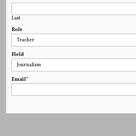
Last
Role
Field
Email
*