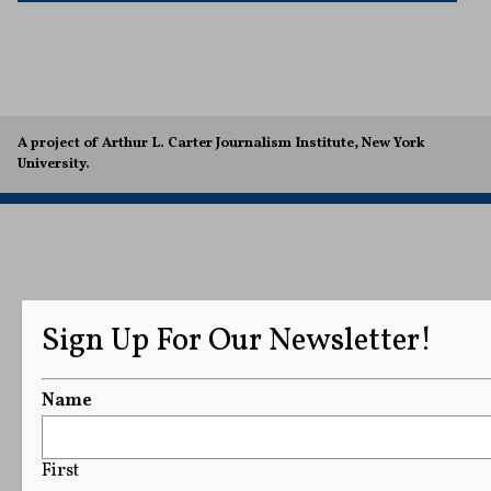
A project of Arthur L. Carter Journalism Institute, New York
University.
Sign Up For Our Newsletter!
Name
First