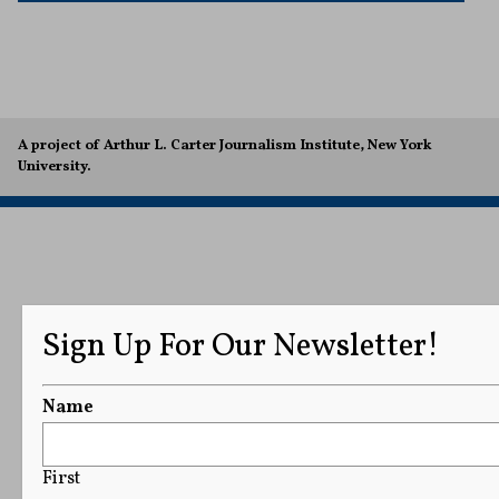
A project of Arthur L. Carter Journalism Institute, New York
University.
Sign Up For Our Newsletter!
Name
First