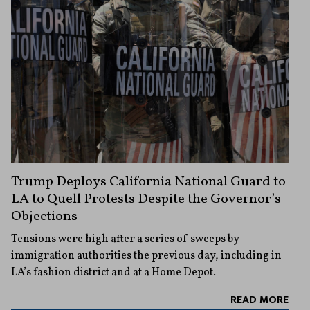
Trump Deploys California National Guard to
LA to Quell Protests Despite the Governor’s
Objections
Tensions were high after a series of sweeps by
immigration authorities the previous day, including in
LA’s fashion district and at a Home Depot.
READ MORE