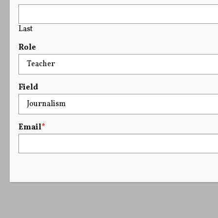
Last
Role
Field
Email
*