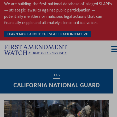
Skip
We are building the first national database of alleged SLAPPs
to
— strategic lawsuits against public participation —
content
potentially meritless or malicious legal actions that can
financially cripple and ultimately silence critical voices.
LEARN MORE ABOUT THE SLAPP BACK INITIATIVE
T
M
TAG
CALIFORNIA NATIONAL GUARD