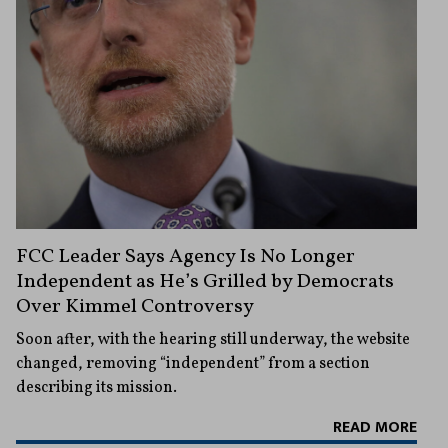
FCC Leader Says Agency Is No Longer
Independent as He’s Grilled by Democrats
Over Kimmel Controversy
Soon after, with the hearing still underway, the website
changed, removing “independent” from a section
describing its mission.
READ MORE