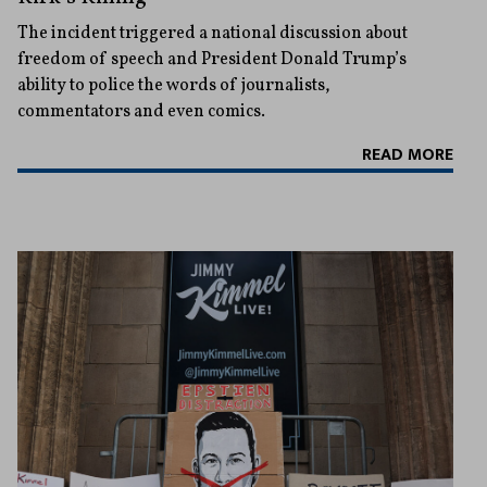
The incident triggered a national discussion about
freedom of speech and President Donald Trump’s
ability to police the words of journalists,
commentators and even comics.
READ MORE