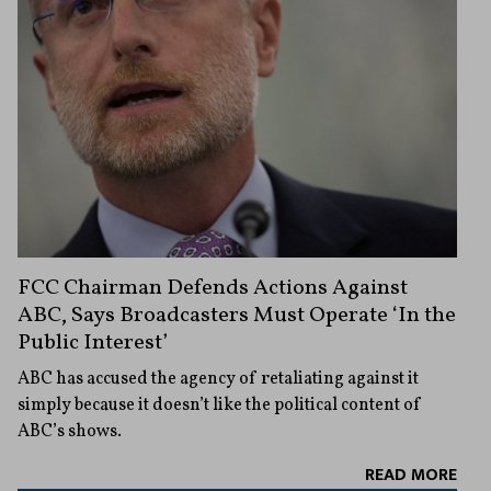
FCC Chairman Defends Actions Against
ABC, Says Broadcasters Must Operate ‘In the
Public Interest’
ABC has accused the agency of retaliating against it
simply because it doesn’t like the political content of
ABC’s shows.
READ MORE