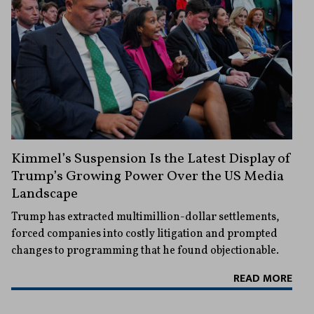
Kimmel’s Suspension Is the Latest Display of
Trump’s Growing Power Over the US Media
Landscape
Trump has extracted multimillion-dollar settlements,
forced companies into costly litigation and prompted
changes to programming that he found objectionable.
READ MORE