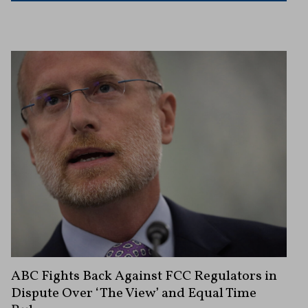
ABC Fights Back Against FCC Regulators in
Dispute Over ‘The View’ and Equal Time