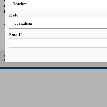
warrior for Free Speech" who "has fought against the
regulatory Lawfare that has stifled Americans’
Freedoms."
Field
READ MORE
Email
*
A project of Arthur L. Carter Journalism Institute, New York
University.