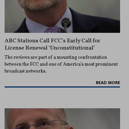
ABC Stations Call FCC’s Early Call for
License Renewal ‘Unconstitutional’
The reviews are part of a mounting confrontation
between the FCC and one of America’s most prominent
broadcast networks.
READ MORE