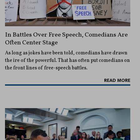
In Battles Over Free Speech, Comedians Are
Often Center Stage
As long as jokes have been told, comedians have drawn
the ire of the powerful. That has often put comedians on
the front lines of free-speech battles.
READ MORE