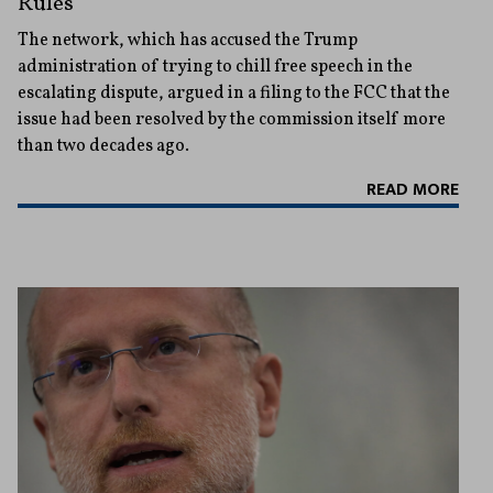
Rules
The network, which has accused the Trump
administration of trying to chill free speech in the
escalating dispute, argued in a filing to the FCC that the
issue had been resolved by the commission itself more
than two decades ago.
READ MORE