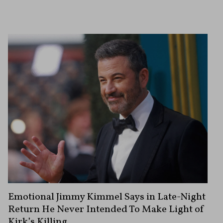
Emotional Jimmy Kimmel Says in Late-Night
Return He Never Intended To Make Light of
Kirk’s Killing