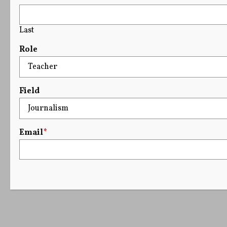
Last
Role
Field
Email
*