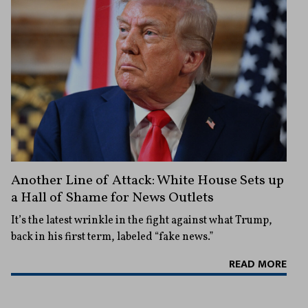
Another Line of Attack: White House Sets up
a Hall of Shame for News Outlets
It’s the latest wrinkle in the fight against what Trump,
back in his first term, labeled “fake news.”
READ MORE