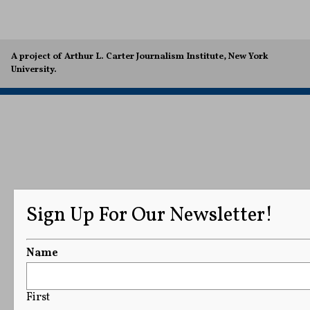
A project of Arthur L. Carter Journalism Institute, New York
University.
Sign Up For Our Newsletter!
Name
First