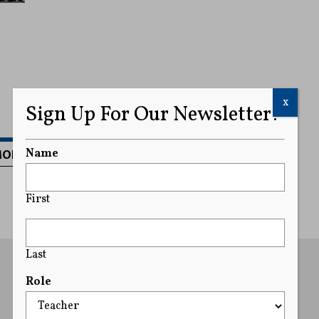
x
Sign Up For Our Newsletter!
MORE
Name
First
Last
Role