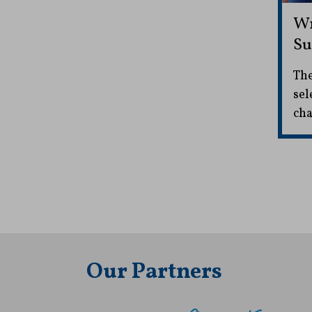
Wr
Su
The
sel
cha
Our Partners