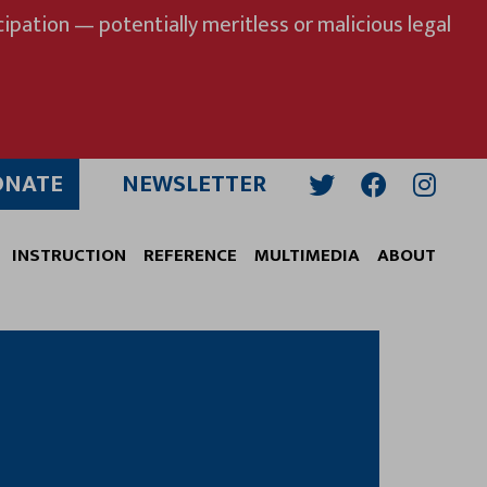
ipation — potentially meritless or malicious legal
ONATE
NEWSLETTER
Twitter
Facebook
Insta
INSTRUCTION
REFERENCE
MULTIMEDIA
ABOUT