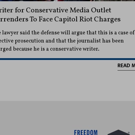
iter for Conservative Media Outlet
rrenders To Face Capitol Riot Charges
 lawyer said the defense will argue that this is a case of
ective prosecution and that the journalist has been
rged because he is a conservative writer.
READ 