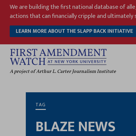
Skip
We are building the first national database of all
to
actions that can financially cripple and ultimately s
content
LEARN MORE ABOUT THE SLAPP BACK INITIATIVE
A project of Arthur L. Carter Journalism Institute
TAG
BLAZE NEWS