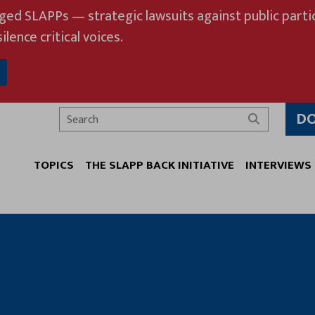
eged SLAPPs — strategic lawsuits against public partic
ilence critical voices.
D
Search
TOPICS
THE SLAPP BACK INITIATIVE
INTERVIEWS